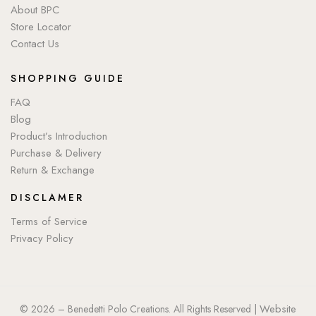
About BPC
Store Locator
Contact Us
SHOPPING GUIDE
FAQ
Blog
Product’s Introduction
Purchase & Delivery
Return & Exchange
DISCLAMER
Terms of Service
Privacy Policy
Website
© 2026 – Benedetti Polo Creations. All Rights Reserved |