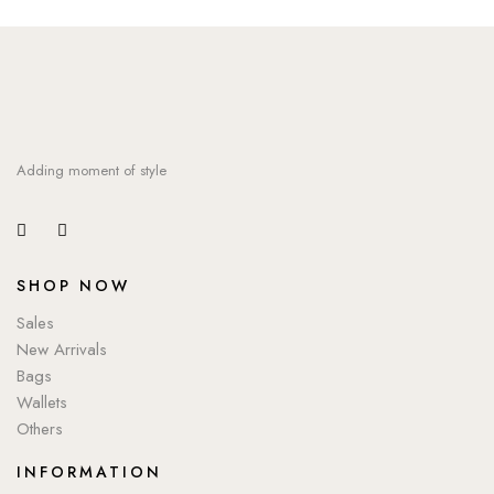
Adding moment of style
SHOP NOW
Sales
New Arrivals
Bags
Wallets
Others
INFORMATION