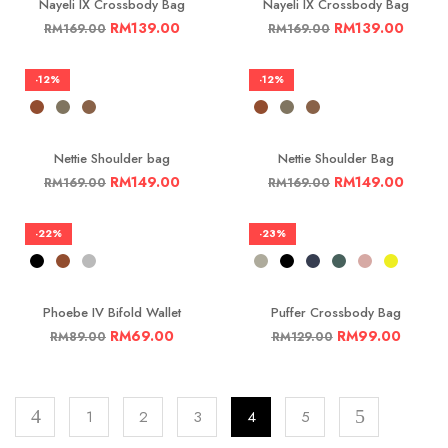
Nayeli IX Crossbody Bag
Nayeli IX Crossbody Bag
RM
139.00
RM
139.00
RM
169.00
RM
169.00
-12%
-12%
Nettie Shoulder bag
Nettie Shoulder Bag
RM
149.00
RM
149.00
RM
169.00
RM
169.00
-22%
-23%
Phoebe IV Bifold Wallet
Puffer Crossbody Bag
RM
69.00
RM
99.00
RM
89.00
RM
129.00
1
2
3
4
5