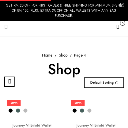
GET RM 20 OFF FOR FIRST ORDER & FREE SHIPPING FOR MINIMUM SPEND
OF RM 120. PLUS, EXTRA 5% OFF ON ALL WALLETS WITH ANY BAG
PURCHASE.
0
Cart
Home
Shop
Page 4
Shop
Default Sorting
-29%
-29%
Journey VI Bifold Wallet
Journey VI Bifold Wallet