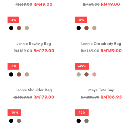
RM
49.00
RM
49.00
RM
69.00
RM
69.00
-5%
-6%
Lennie Bowling Bag
Lennie Crossbody Bag
RM
179.00
RM
159.00
RM
189.00
RM
169.00
-5%
-45%
Lennie Shoulder Bag
Maya Tote Bag
RM
179.00
RM
186.95
RM
189.00
RM
339.90
-18%
-18%