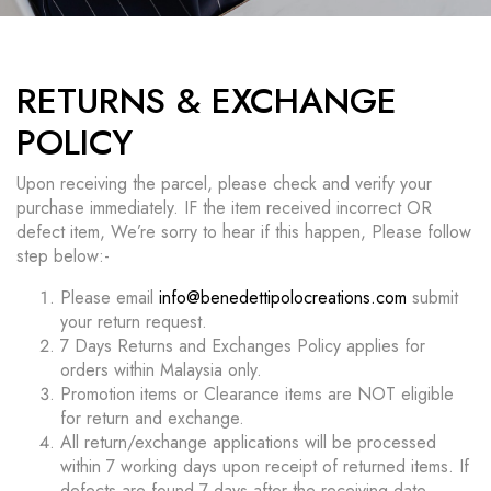
RETURNS & EXCHANGE
POLICY
Upon receiving the parcel, please check and verify your
purchase immediately. IF the item received incorrect OR
defect item, We’re sorry to hear if this happen, Please follow
step below:-
Please email
info@benedettipolocreations.com
submit
your return request.
7 Days Returns and Exchanges Policy applies for
orders within Malaysia only.
Promotion items or Clearance items are NOT eligible
for return and exchange.
All return/exchange applications will be processed
within 7 working days upon receipt of returned items. If
defects are found 7 days after the receiving date,