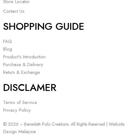
Store Locator
Contact Us
SHOPPING GUIDE
FAQ
Blog
Product’s Introduction
Purchase & Delivery
Return & Exchange
DISCLAMER
Terms of Service
Privacy Policy
Website
© 2026 – Benedetti Polo Creations. All Rights Reserved |
Design Malaysia