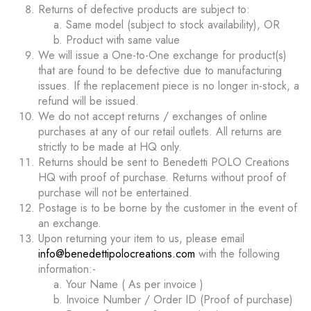
Returns of defective products are subject to:
Same model (subject to stock availability), OR
Product with same value
We will issue a One-to-One exchange for product(s)
that are found to be defective due to manufacturing
issues. If the replacement piece is no longer in-stock, a
refund will be issued.
We do not accept returns / exchanges of online
purchases at any of our retail outlets. All returns are
strictly to be made at HQ only.
Returns should be sent to Benedetti POLO Creations
HQ with proof of purchase. Returns without proof of
purchase will not be entertained.
Postage is to be borne by the customer in the event of
an exchange.
Upon returning your item to us, please email
info@benedettipolocreations.com
with the following
information:-
Your Name ( As per invoice )
Invoice Number / Order ID (Proof of purchase)