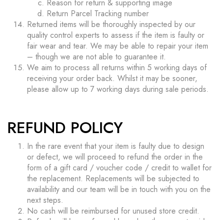
Reason for return & supporting image
Return Parcel Tracking number
Returned items will be thoroughly inspected by our
quality control experts to assess if the item is faulty or
fair wear and tear. We may be able to repair your item
– though we are not able to guarantee it.
We aim to process all returns within 5 working days of
receiving your order back. Whilst it may be sooner,
please allow up to 7 working days during sale periods.
REFUND POLICY
In the rare event that your item is faulty due to design
or defect, we will proceed to refund the order in the
form of a gift card / voucher code / credit to wallet for
the replacement. Replacements will be subjected to
availability and our team will be in touch with you on the
next steps.
No cash will be reimbursed for unused store credit.