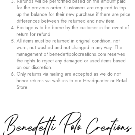
Refunds will be performed based on the amount paid
for the previous order. Customers are required to top
up the balance for their new purchase if there are price
differences between the returned and new item.
Postage is to be borne by the customer in the event of
return for refund.
All items must be returned in original condition, not
worn, not washed and not changed in any way. The
management of benedettipolocreations.com reserves
the rights to reject any damaged or used items based
on our discretion.
Only returns via mailing are accepted as we do not
honor returns via walk-ins to our Headquarter or Retail
Store.