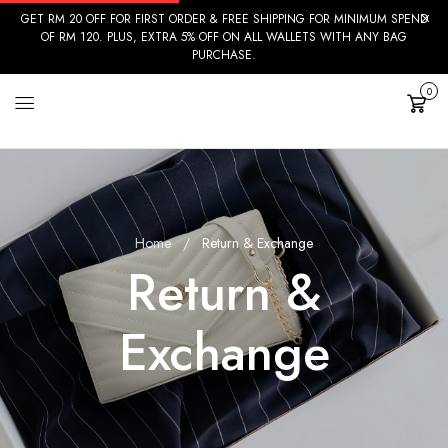
GET RM 20 OFF FOR FIRST ORDER & FREE SHIPPING FOR MINIMUM SPEND
OF RM 120. PLUS, EXTRA 5% OFF ON ALL WALLETS WITH ANY BAG
PURCHASE.
0
Cart
Home
Return & Exchange
Return &
Exchange