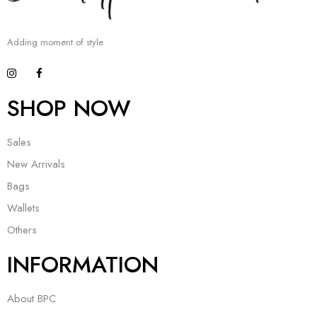
Adding moment of style
SHOP NOW
Sales
New Arrivals
Bags
Wallets
Others
INFORMATION
About BPC