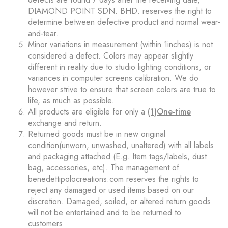
DIAMOND POINT SDN. BHD. reserves the right to
determine between defective product and normal wear-
and-tear.
Minor variations in measurement (within 1inches) is not
considered a defect. Colors may appear slightly
different in reality due to studio lighting conditions, or
variances in computer screens calibration. We do
however strive to ensure that screen colors are true to
life, as much as possible.
All products are eligible for only a
(1)One-time
exchange and return.
Returned goods must be in new original
condition(unworn, unwashed, unaltered) with all labels
and packaging attached (E.g. Item tags/labels, dust
bag, accessories, etc). The management of
benedettipolocreations.com reserves the rights to
reject any damaged or used items based on our
discretion. Damaged, soiled, or altered return goods
will not be entertained and to be returned to
customers.