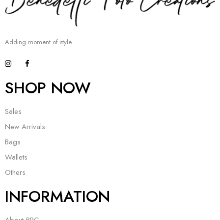
Adding moment of style
SHOP NOW
Sales
New Arrivals
Bags
Wallets
Others
INFORMATION