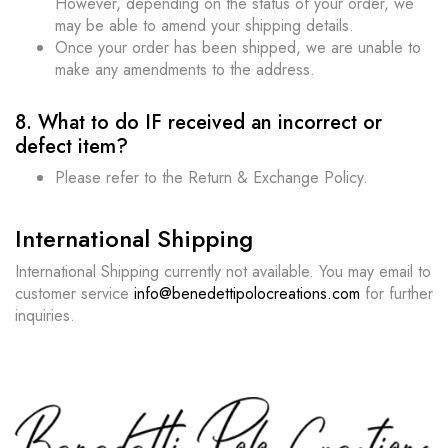
However, depending on the status of your order, we
may be able to amend your shipping details.
Once your order has been shipped, we are unable to
make any amendments to the address.
8. What to do IF received an incorrect or
defect item?
Please refer to the Return & Exchange Policy.
International Shipping
International Shipping currently not available. You may email to
customer service
info@benedettipolocreations.com
for further
inquiries.