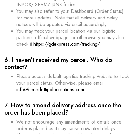
INBOX/ SPAM/ JUNK folder.
You may also refer to your Dashboard (Order Status)
for more updates. Note that all delivery and delay
notices will be updated via email accordingly.
You may track your parcel location via our logistic
partner’s official webpage, or otherwise you may also
check it
https://gdexpress.com/tracking/
.
6. I haven’t received my parcel. Who do I
contact?
Please access default logistics tracking website to track
your parcel status. Otherwise, please email
info@benedettipolocreations.com
7. How to amend delivery address once the
order has been placed?
We not encourage any amendments of details once
order is placed as it may cause unwanted delays.