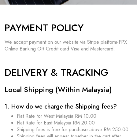
PAYMENT POLICY
We accept payment on our website via Stripe platform-FPX
Online Banking OR Credit card Visa and Mastercard.
DELIVERY & TRACKING
Local Shipping (Within Malaysia)
1. How do we charge the Shipping fees?
Flat Rate for West Malaysia RM 10.00
Flat Rate for East Malaysia RM 20.00
Shipping fees is free for purchase above RM 250.00
Shipping fees will appear together in the cart after