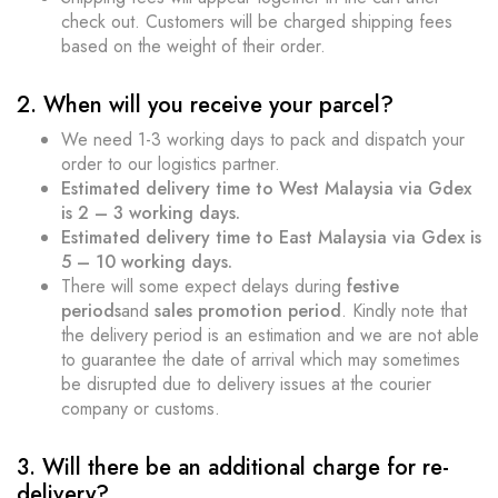
check out. Customers will be charged shipping fees
based on the weight of their order.
2. When will you receive your parcel?
We need 1-3 working days to pack and dispatch your
order to our logistics partner.
Estimated delivery time to West Malaysia via Gdex
is 2 – 3 working days.
Estimated delivery time to East Malaysia via Gdex is
5 – 10 working days.
There will some expect delays during
festive
periods
and
sales promotion period
. Kindly note that
the delivery period is an estimation and we are not able
to guarantee the date of arrival which may sometimes
be disrupted due to delivery issues at the courier
company or customs.
3. Will there be an additional charge for re-
delivery?