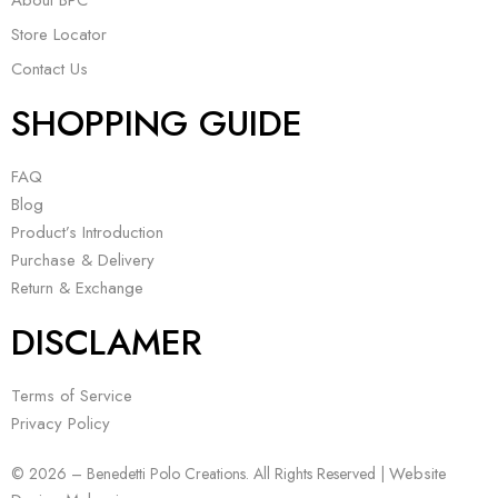
About BPC
Store Locator
Contact Us
SHOPPING GUIDE
FAQ
Blog
Product’s Introduction
Purchase & Delivery
Return & Exchange
DISCLAMER
Terms of Service
Privacy Policy
Website
© 2026 – Benedetti Polo Creations. All Rights Reserved |