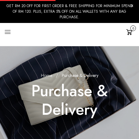
GET RM 20 OFF FOR FIRST ORDER & FREE SHIPPING FOR MINIMUM SPEND
OF RM 120. PLUS, EXTRA 5% OFF ON ALL WALLETS WITH ANY BAG
PURCHASE.
0
Cart
Home
Purchase & Delivery
Purchase &
Delivery