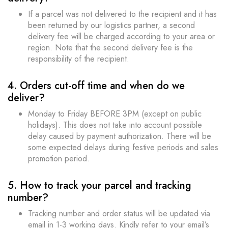
If a parcel was not delivered to the recipient and it has
been returned by our logistics partner, a second
delivery fee will be charged according to your area or
region. Note that the second delivery fee is the
responsibility of the recipient.
4. Orders cut-off time and when do we
deliver?
Monday to Friday BEFORE 3PM (except on public
holidays). This does not take into account possible
delay caused by payment authorization. There will be
some expected delays during festive periods and sales
promotion period.
5. How to track your parcel and tracking
number?
Tracking number and order status will be updated via
email in 1-3 working days. Kindly refer to your email’s