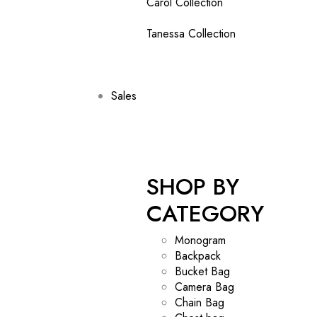
Carol Collection
Tanessa Collection
Sales
SHOP BY
CATEGORY
Monogram
Backpack
Bucket Bag
Camera Bag
Chain Bag