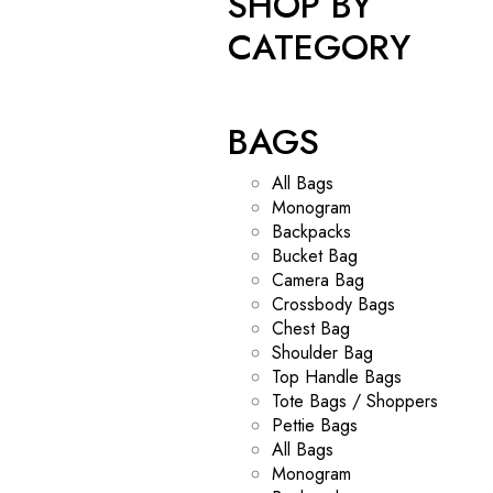
SHOP BY
CATEGORY
BAGS
All Bags
Monogram
Backpacks
Bucket Bag
Camera Bag
Crossbody Bags
Chest Bag
Shoulder Bag
Top Handle Bags
Tote Bags / Shoppers
Pettie Bags
All Bags
Monogram