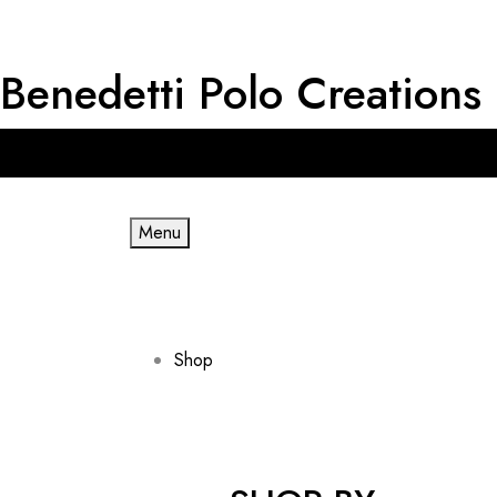
Benedetti Polo Creations
Get RM 20 OFF for First Order & Free shipping for minimum spe
Menu
Shop