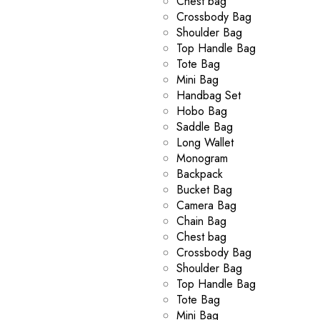
Chest bag
Crossbody Bag
Shoulder Bag
Top Handle Bag
Tote Bag
Mini Bag
Handbag Set
Hobo Bag
Saddle Bag
Long Wallet
Monogram
Backpack
Bucket Bag
Camera Bag
Chain Bag
Chest bag
Crossbody Bag
Shoulder Bag
Top Handle Bag
Tote Bag
Mini Bag