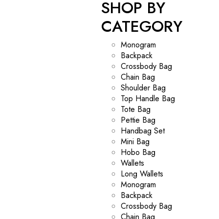
SHOP BY
CATEGORY
Monogram
Backpack
Crossbody Bag
Chain Bag
Shoulder Bag
Top Handle Bag
Tote Bag
Pettie Bag
Handbag Set
Mini Bag
Hobo Bag
Wallets
Long Wallets
Monogram
Backpack
Crossbody Bag
Chain Bag