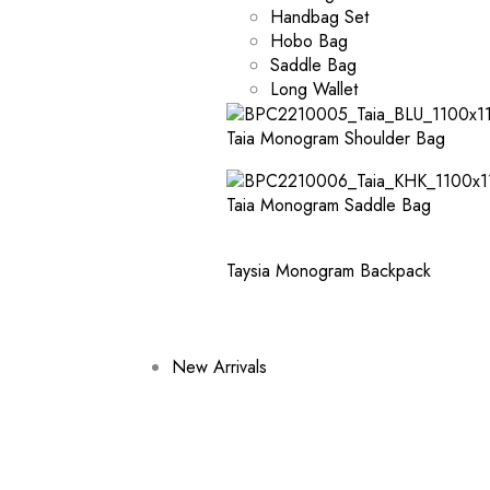
Handbag Set
Hobo Bag
Saddle Bag
Long Wallet
Taia Monogram Shoulder Bag
Taia Monogram Saddle Bag
Taysia Monogram Backpack
New Arrivals