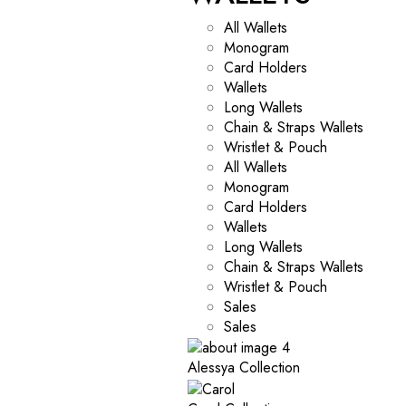
All Wallets
Monogram
Card Holders
Wallets
Long Wallets
Chain & Straps Wallets
Wristlet & Pouch
All Wallets
Monogram
Card Holders
Wallets
Long Wallets
Chain & Straps Wallets
Wristlet & Pouch
Sales
Sales
Alessya Collection