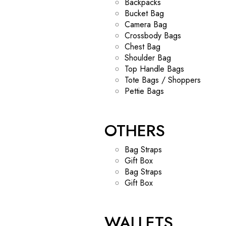
Backpacks
Bucket Bag
Camera Bag
Crossbody Bags
Chest Bag
Shoulder Bag
Top Handle Bags
Tote Bags / Shoppers
Pettie Bags
OTHERS
Bag Straps
Gift Box
Bag Straps
Gift Box
WALLETS