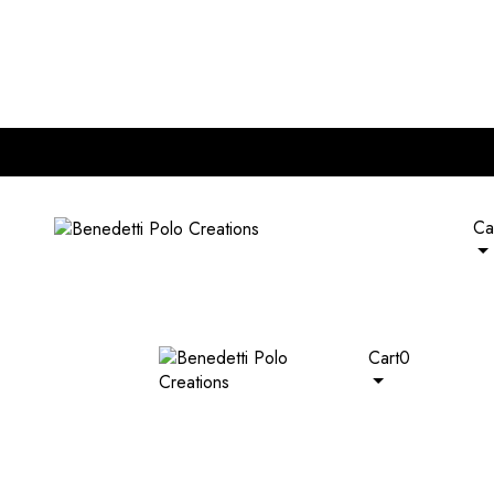
nd of RM 120. Plus, extra 5% off on all wallets with any bag pur
Ca
Cart
0