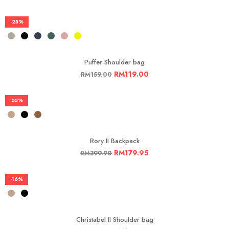
-25%
Puffer Shoulder bag
RM
119.00
RM
159.00
-55%
Rory II Backpack
RM
179.95
RM
399.90
-16%
Christabel II Shoulder bag