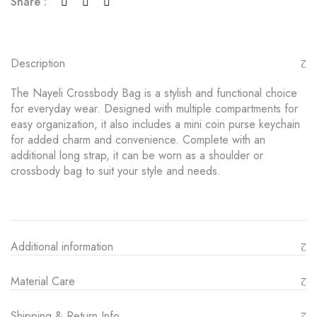
Share :
Description
The Nayeli Crossbody Bag is a stylish and functional choice
for everyday wear. Designed with multiple compartments for
easy organization, it also includes a mini coin purse keychain
for added charm and convenience. Complete with an
additional long strap, it can be worn as a shoulder or
crossbody bag to suit your style and needs.
Additional information
Material Care
Shipping & Return Info