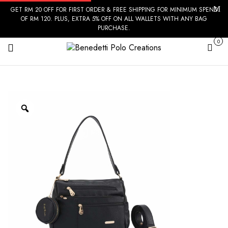
GET RM 20 OFF FOR FIRST ORDER & FREE SHIPPING FOR MINIMUM SPEND
OF RM 120. PLUS, EXTRA 5% OFF ON ALL WALLETS WITH ANY BAG
PURCHASE.
0
Cart