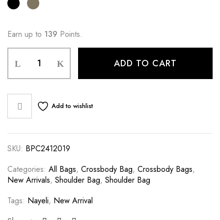
Earn up to
139
Points.
ADD TO CART
Add to wishlist
SKU:
BPC2412019
Categories:
All Bags
,
Crossbody Bag
,
Crossbody Bags
,
New Arrivals
,
Shoulder Bag
,
Shoulder Bag
Tags:
Nayeli
,
New Arrival