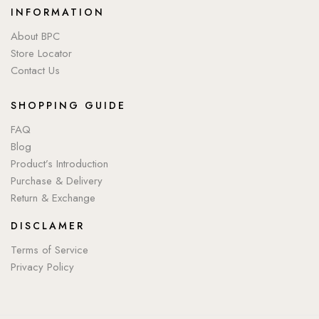
INFORMATION
About BPC
Store Locator
Contact Us
SHOPPING GUIDE
FAQ
Blog
Product’s Introduction
Purchase & Delivery
Return & Exchange
DISCLAMER
Terms of Service
Privacy Policy