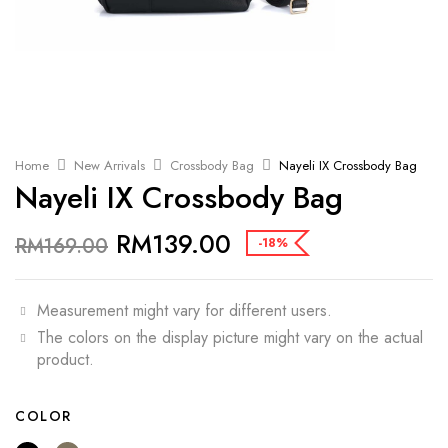
Home
New Arrivals
Crossbody Bag
Nayeli IX Crossbody Bag
Nayeli IX Crossbody Bag
RM
139.00
RM
169.00
-18%
Measurement might vary for different users.
The colors on the display picture might vary on the actual
product.
COLOR