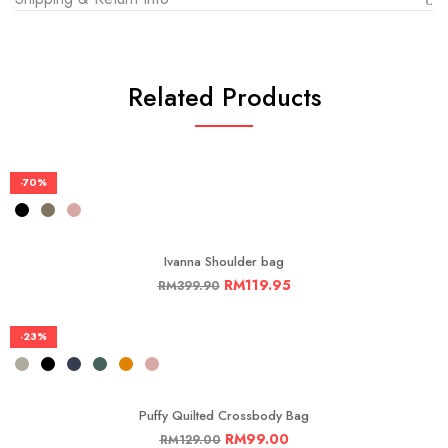
Related Products
-70%
Ivanna Shoulder bag
RM
119.95
RM
399.90
-23%
Puffy Quilted Crossbody Bag
RM
99.00
RM
129.00