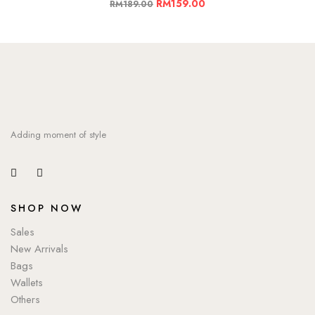
RM
159.00
RM
189.00
Adding moment of style
SHOP NOW
Sales
New Arrivals
Bags
Wallets
Others