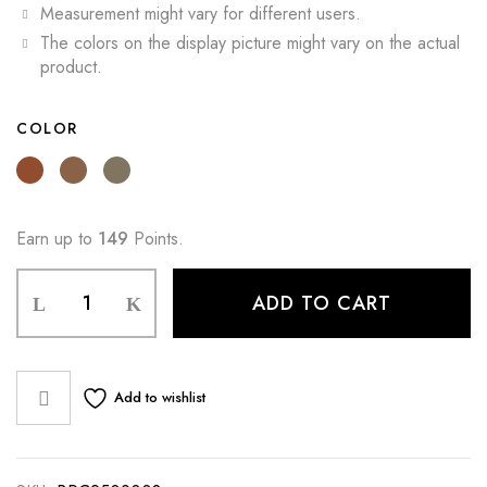
Measurement might vary for different users.
The colors on the display picture might vary on the actual
product.
COLOR
Earn up to
149
Points.
ADD TO CART
Add to wishlist