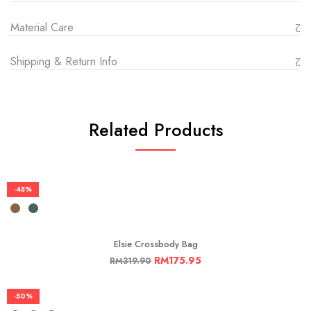
Material Care
Shipping & Return Info
Related Products
-45%
Elsie Crossbody Bag
RM
175.95
RM
319.90
-50%