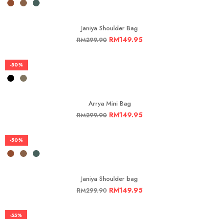
Janiya Shoulder Bag
RM
149.95
RM
299.90
-50%
Arrya Mini Bag
RM
149.95
RM
299.90
-50%
Janiya Shoulder bag
RM
149.95
RM
299.90
-55%