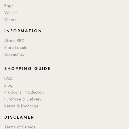
Bags
Wallets
Others
INFORMATION
About BPC
Store Locator
Contact Us
SHOPPING GUIDE
FAQ
Blog
Product’s Introduction
Purchase & Delivery
Return & Exchange
DISCLAMER
Terms of Service