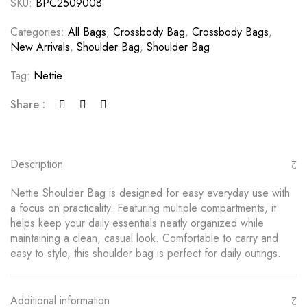
SKU:
BPC2509008
Categories:
All Bags
,
Crossbody Bag
,
Crossbody Bags
,
New Arrivals
,
Shoulder Bag
,
Shoulder Bag
Tag:
Nettie
Share :
Description
Nettie Shoulder Bag is designed for easy everyday use with
a focus on practicality. Featuring multiple compartments, it
helps keep your daily essentials neatly organized while
maintaining a clean, casual look. Comfortable to carry and
easy to style, this shoulder bag is perfect for daily outings.
Additional information