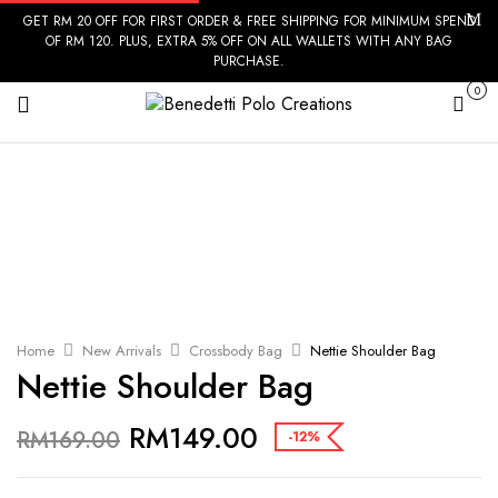
GET RM 20 OFF FOR FIRST ORDER & FREE SHIPPING FOR MINIMUM SPEND
OF RM 120. PLUS, EXTRA 5% OFF ON ALL WALLETS WITH ANY BAG
PURCHASE.
0
Cart
Home
New Arrivals
Crossbody Bag
Nettie Shoulder Bag
Nettie Shoulder Bag
RM
149.00
RM
169.00
-12%