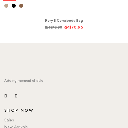
Rory II Corssbody Bag
RM
170.95
RM
379.90
Adding moment of style
SHOP NOW
Sales
New Arrivals