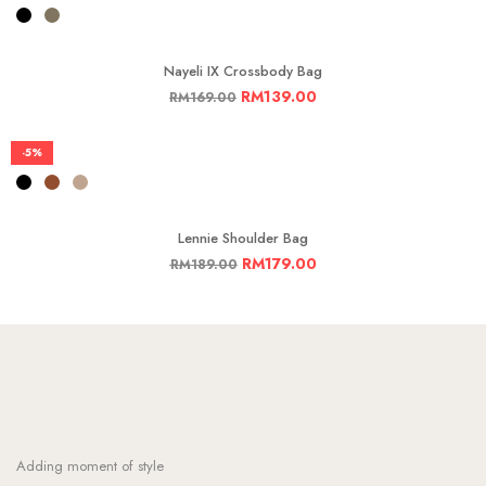
Nayeli IX Crossbody Bag
RM
139.00
RM
169.00
-5%
Lennie Shoulder Bag
RM
179.00
RM
189.00
Adding moment of style