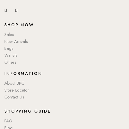
SHOP NOW
Sales
New Arrivals
Bags
Wallets
Others
INFORMATION
About BPC
Store Locator
Contact Us
SHOPPING GUIDE
FAQ
Blog