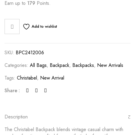
Earn up to
179
Points.
Add to wishlist
SKU:
BPC2412006
Categories:
All Bags
,
Backpack
,
Backpacks
,
New Arrivals
Tags:
Christabel
,
New Arrival
Share :
Description
The Christabel Backpack blends vintage casual charm with