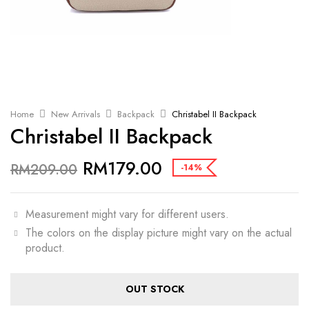
Home
New Arrivals
Backpack
Christabel II Backpack
Christabel II Backpack
RM
179.00
RM
209.00
-14%
Measurement might vary for different users.
The colors on the display picture might vary on the actual
product.
OUT STOCK