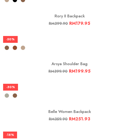
Rory II Backpack
RM
179.95
RM
399.90
-50%
Arsya Shoulder Bag
RM
199.95
RM
399.90
-30%
Belle Women Backpack
RM
251.93
RM
359.90
-18%