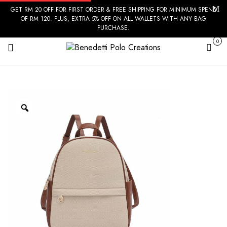
GET RM 20 OFF FOR FIRST ORDER & FREE SHIPPING FOR MINIMUM SPEND
OF RM 120. PLUS, EXTRA 5% OFF ON ALL WALLETS WITH ANY BAG
PURCHASE.
0
Cart