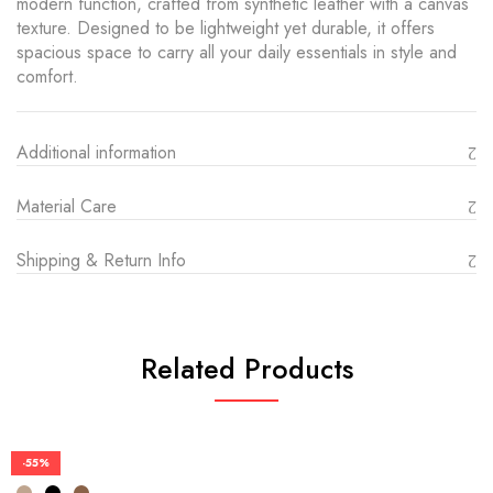
modern function, crafted from synthetic leather with a canvas
texture. Designed to be lightweight yet durable, it offers
spacious space to carry all your daily essentials in style and
comfort.
Additional information
Material Care
Shipping & Return Info
Related Products
-55%