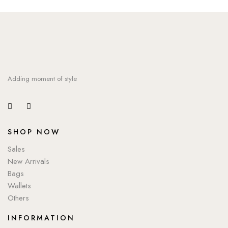
Adding moment of style
SHOP NOW
Sales
New Arrivals
Bags
Wallets
Others
INFORMATION