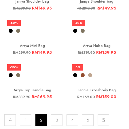
Janiya Shoulder bag
Janiya Shoulder bag
RM
149.95
RM
149.95
RM
299.90
RM
299.90
-50%
-50%
Arrya Mini Bag
Arrya Hobo Bag
RM
149.95
RM
159.95
RM
299.90
RM
319.90
-50%
-6%
Arrya Top Handle Bag
Lennie Crossbody Bag
RM
169.95
RM
159.00
RM
339.90
RM
169.00
1
2
3
4
5