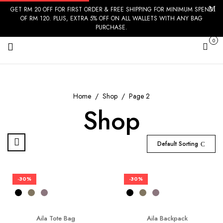
GET RM 20 OFF FOR FIRST ORDER & FREE SHIPPING FOR MINIMUM SPEND
OF RM 120. PLUS, EXTRA 5% OFF ON ALL WALLETS WITH ANY BAG
PURCHASE.
0
Cart
Home
Shop
Page 2
Shop
Default Sorting
-30%
-30%
Aila Tote Bag
Aila Backpack