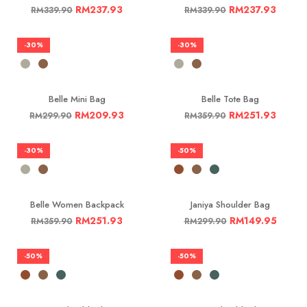
RM
237.93
RM
237.93
RM
339.90
RM
339.90
-30%
-30%
Belle Mini Bag
Belle Tote Bag
RM
209.93
RM
251.93
RM
299.90
RM
359.90
-30%
-50%
Belle Women Backpack
Janiya Shoulder Bag
RM
251.93
RM
149.95
RM
359.90
RM
299.90
-50%
-50%