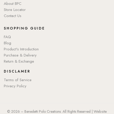
About BPC
Store Locator
Contact Us
SHOPPING GUIDE
FAQ
Blog
Product’s Introduction
Purchase & Delivery
Return & Exchange
DISCLAMER
Terms of Service
Privacy Policy
Website
© 2026 – Benedetti Polo Creations. All Rights Reserved |