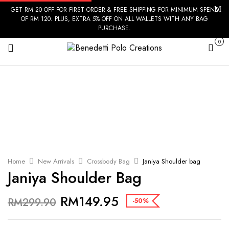
GET RM 20 OFF FOR FIRST ORDER & FREE SHIPPING FOR MINIMUM SPEND
OF RM 120. PLUS, EXTRA 5% OFF ON ALL WALLETS WITH ANY BAG
PURCHASE.
0
Cart
Home
New Arrivals
Crossbody Bag
Janiya Shoulder bag
Janiya Shoulder Bag
RM
149.95
RM
299.90
-50%