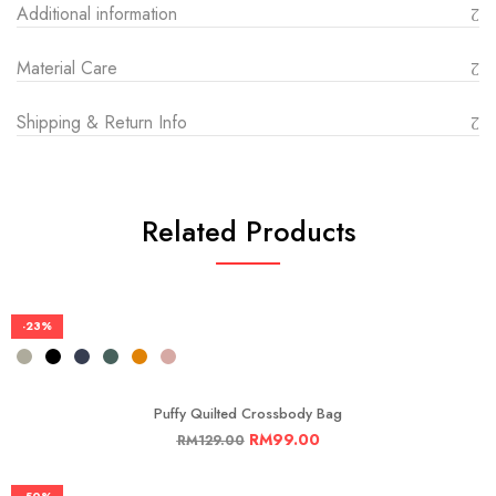
Additional information
Material Care
Shipping & Return Info
Related Products
-23%
Puffy Quilted Crossbody Bag
RM
99.00
RM
129.00