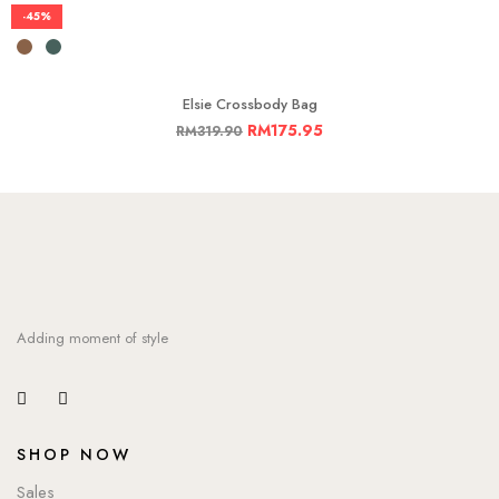
-45%
Elsie Crossbody Bag
RM
175.95
RM
319.90
Adding moment of style
SHOP NOW
Sales