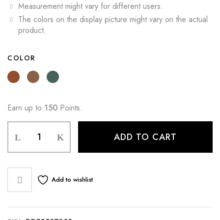
Measurement might vary for different users.
The colors on the display picture might vary on the actual
product.
COLOR
Earn up to
150
Points.
ADD TO CART
Add to wishlist