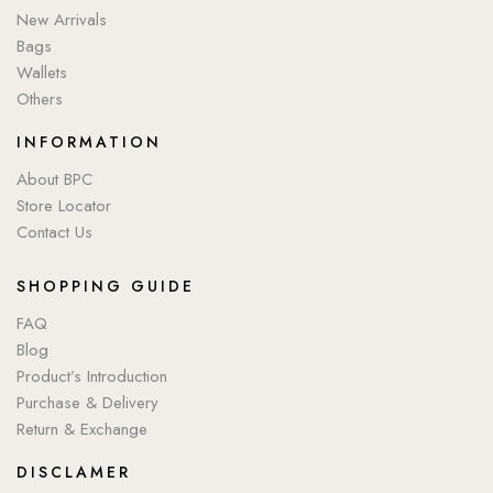
New Arrivals
Bags
Wallets
Others
INFORMATION
About BPC
Store Locator
Contact Us
SHOPPING GUIDE
FAQ
Blog
Product’s Introduction
Purchase & Delivery
Return & Exchange
DISCLAMER