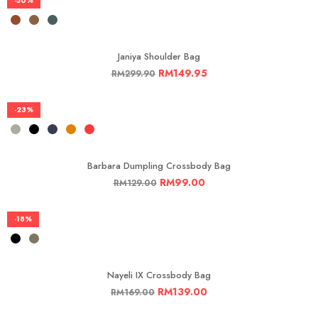
-50%
Janiya Shoulder Bag
RM
149.95
RM
299.90
-23%
Barbara Dumpling Crossbody Bag
RM
99.00
RM
129.00
-18%
Nayeli IX Crossbody Bag
RM
139.00
RM
169.00