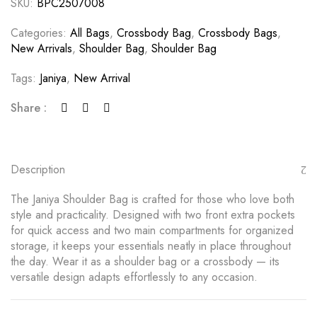
SKU:
BPC2507008
Categories:
All Bags
,
Crossbody Bag
,
Crossbody Bags
,
New Arrivals
,
Shoulder Bag
,
Shoulder Bag
Tags:
Janiya
,
New Arrival
Share :
Description
The Janiya Shoulder Bag is crafted for those who love both
style and practicality. Designed with two front extra pockets
for quick access and two main compartments for organized
storage, it keeps your essentials neatly in place throughout
the day. Wear it as a shoulder bag or a crossbody — its
versatile design adapts effortlessly to any occasion.