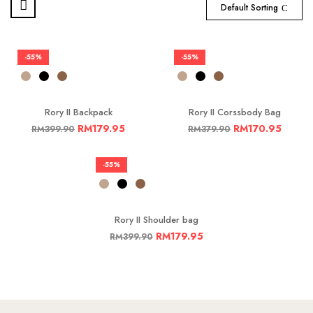
Default Sorting
-55%
-55%
Rory II Backpack
Rory II Corssbody Bag
RM
179.95
RM
170.95
RM
399.90
RM
379.90
-55%
Rory II Shoulder bag
RM
179.95
RM
399.90