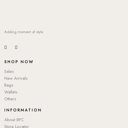
Adding moment of style
SHOP NOW
Sales
New Arrivals
Bags
Wallets
Others
INFORMATION
About BPC
Store Locator