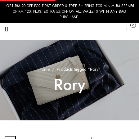
GET RM 20 OFF FOR FIRST ORDER & FREE SHIPPING FOR MINIMUM SPEND
OF RM 120. PLUS, EXTRA 5% OFF ON ALL WALLETS WITH ANY BAG
PURCHASE.
0
Cart
Home
Products tagged “Rory”
Rory