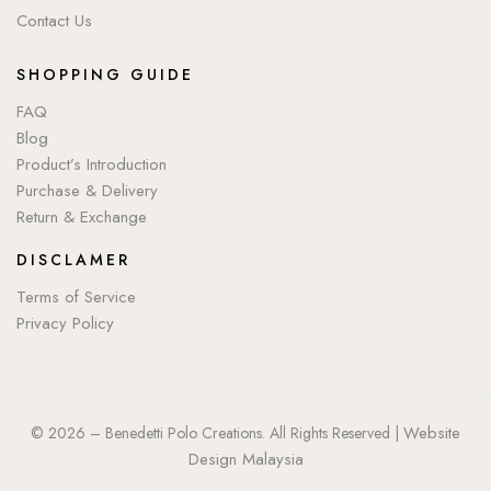
Contact Us
SHOPPING GUIDE
FAQ
Blog
Product’s Introduction
Purchase & Delivery
Return & Exchange
DISCLAMER
Terms of Service
Privacy Policy
Website
© 2026 – Benedetti Polo Creations. All Rights Reserved |
Design Malaysia