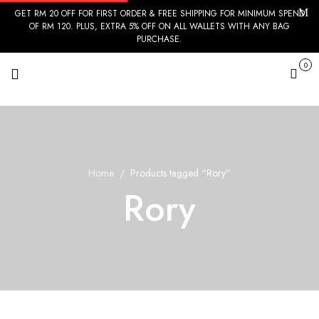
GET RM 20 OFF FOR FIRST ORDER & FREE SHIPPING FOR MINIMUM SPEND
OF RM 120. PLUS, EXTRA 5% OFF ON ALL WALLETS WITH ANY BAG
PURCHASE.
0
Cart
Home
Products tagged “Rory”
Rory