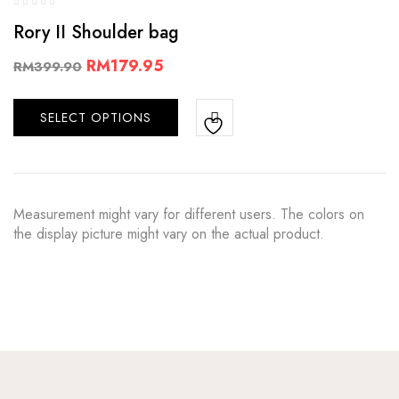
Rory II Shoulder bag
RM
179.95
RM
399.90
SELECT OPTIONS
Measurement might vary for different users. The colors on
the display picture might vary on the actual product.