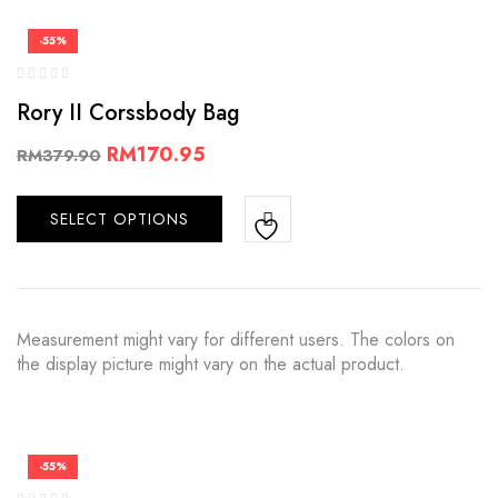
-55%
Rory II Corssbody Bag
RM
170.95
RM
379.90
SELECT OPTIONS
Measurement might vary for different users. The colors on
the display picture might vary on the actual product.
-55%