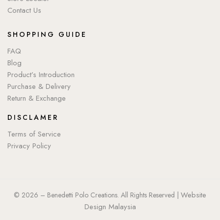
Contact Us
SHOPPING GUIDE
FAQ
Blog
Product’s Introduction
Purchase & Delivery
Return & Exchange
DISCLAMER
Terms of Service
Privacy Policy
Website
© 2026 – Benedetti Polo Creations. All Rights Reserved |
Design Malaysia