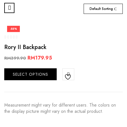
Default Sorting
-55%
Rory II Backpack
RM
179.95
RM
399.90
SELECT OPTIONS
Measurement might vary for different users. The colors on
the display picture might vary on the actual product.