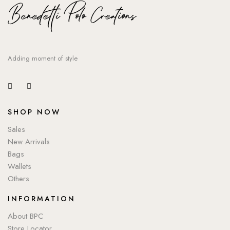
Adding moment of style
SHOP NOW
Sales
New Arrivals
Bags
Wallets
Others
INFORMATION
About BPC
Store Locator