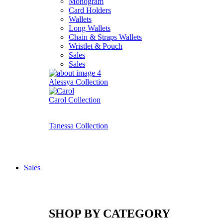
Monogram
Card Holders
Wallets
Long Wallets
Chain & Straps Wallets
Wristlet & Pouch
Sales
Sales
Alessya Collection
Carol Collection
Tanessa Collection
Sales
SHOP BY CATEGORY