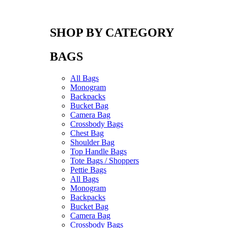
SHOP BY CATEGORY
BAGS
All Bags
Monogram
Backpacks
Bucket Bag
Camera Bag
Crossbody Bags
Chest Bag
Shoulder Bag
Top Handle Bags
Tote Bags / Shoppers
Pettie Bags
All Bags
Monogram
Backpacks
Bucket Bag
Camera Bag
Crossbody Bags