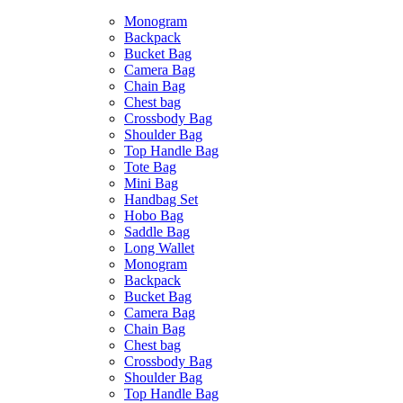
Monogram
Backpack
Bucket Bag
Camera Bag
Chain Bag
Chest bag
Crossbody Bag
Shoulder Bag
Top Handle Bag
Tote Bag
Mini Bag
Handbag Set
Hobo Bag
Saddle Bag
Long Wallet
Monogram
Backpack
Bucket Bag
Camera Bag
Chain Bag
Chest bag
Crossbody Bag
Shoulder Bag
Top Handle Bag