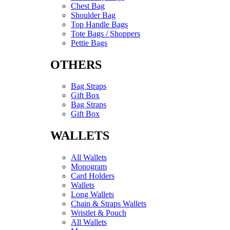
Chest Bag
Shoulder Bag
Top Handle Bags
Tote Bags / Shoppers
Pettie Bags
OTHERS
Bag Straps
Gift Box
Bag Straps
Gift Box
WALLETS
All Wallets
Monogram
Card Holders
Wallets
Long Wallets
Chain & Straps Wallets
Wristlet & Pouch
All Wallets