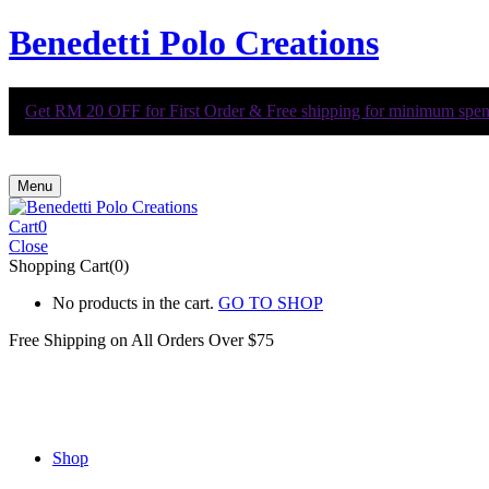
Benedetti Polo Creations
Get RM 20 OFF for First Order & Free shipping for minimum spend 
Menu
Cart
0
Close
Shopping Cart(0)
No products in the cart.
GO TO SHOP
Free Shipping on All
Orders Over $75
Shop