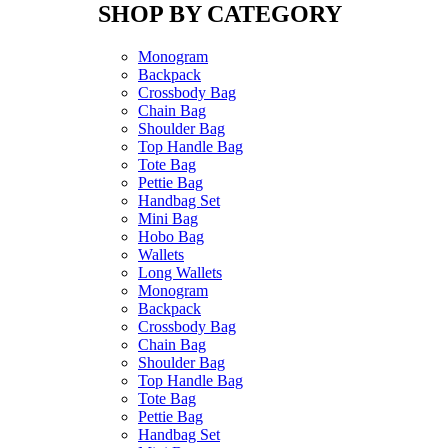
SHOP BY CATEGORY
Monogram
Backpack
Crossbody Bag
Chain Bag
Shoulder Bag
Top Handle Bag
Tote Bag
Pettie Bag
Handbag Set
Mini Bag
Hobo Bag
Wallets
Long Wallets
Monogram
Backpack
Crossbody Bag
Chain Bag
Shoulder Bag
Top Handle Bag
Tote Bag
Pettie Bag
Handbag Set