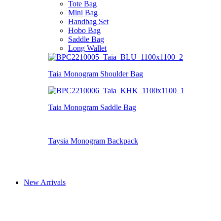
Tote Bag
Mini Bag
Handbag Set
Hobo Bag
Saddle Bag
Long Wallet
Taia Monogram Shoulder Bag
Taia Monogram Saddle Bag
Taysia Monogram Backpack
New Arrivals