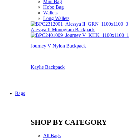
Mini Bag
Hobo Bag
Wallets
Long Wallets
Alessya II Monogram Backpack
Journey V Nylon Backpack
Kaylie Backpack
Bags
SHOP BY CATEGORY
All Bags