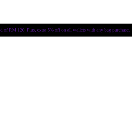
of RM 120. Plus, extra 5% off on all wallets with any bag purchase.