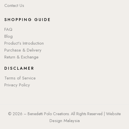
Contact Us
SHOPPING GUIDE
FAQ
Blog
Product’s Introduction
Purchase & Delivery
Return & Exchange
DISCLAMER
Terms of Service
Privacy Policy
Website
© 2026 – Benedetti Polo Creations. All Rights Reserved |
Design Malaysia