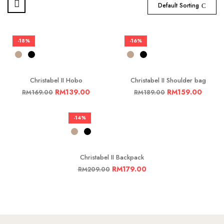
Default Sorting
-18%
-16%
Christabel II Hobo
Christabel II Shoulder bag
RM
139.00
RM
159.00
RM
169.00
RM
189.00
-14%
Christabel II Backpack
RM
179.00
RM
209.00