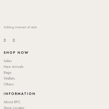
Adding moment of style
SHOP NOW
Sales
New Arrivals
Bags
Wallets
Others
INFORMATION
About BPC
Store Locator