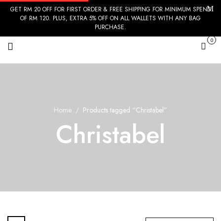
GET RM 20 OFF FOR FIRST ORDER & FREE SHIPPING FOR MINIMUM SPEND
OF RM 120. PLUS, EXTRA 5% OFF ON ALL WALLETS WITH ANY BAG
PURCHASE.
0
Cart
Home
Products tagged “Christabel”
Christabel