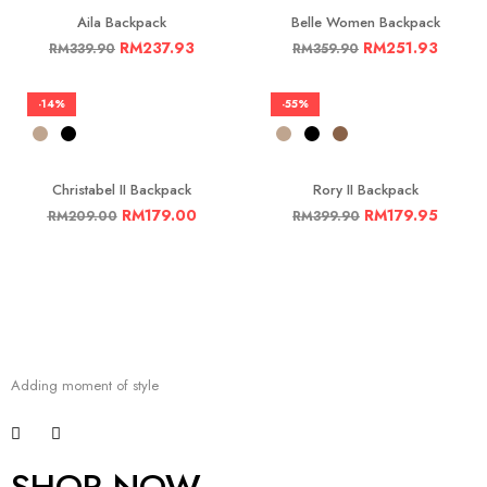
Aila Backpack
Belle Women Backpack
RM
237.93
RM
251.93
RM
339.90
RM
359.90
-14%
-55%
Christabel II Backpack
Rory II Backpack
RM
179.00
RM
179.95
RM
209.00
RM
399.90
Adding moment of style