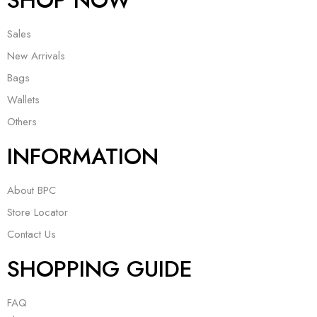
SHOP NOW
Sales
New Arrivals
Bags
Wallets
Others
INFORMATION
About BPC
Store Locator
Contact Us
SHOPPING GUIDE
FAQ