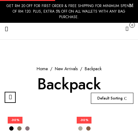
GET RM 20 OFF FOR FIRST ORDER & FREE SHIPPING FOR MINIMUM SPEND
OF RM 120. PLUS, EXTRA 5% OFF ON ALL WALLETS WITH ANY BAG
PURCHASE.
0
Cart
Home
New Arrivals
Backpack
Backpack
Default Sorting
-30%
-30%