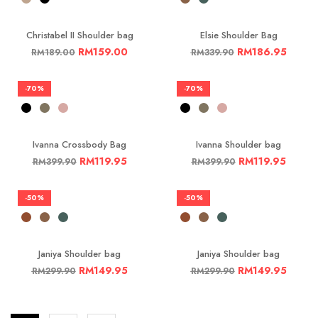
Christabel II Shoulder bag
Elsie Shoulder Bag
RM
159.00
RM
186.95
RM
189.00
RM
339.90
-70%
-70%
Ivanna Crossbody Bag
Ivanna Shoulder bag
RM
119.95
RM
119.95
RM
399.90
RM
399.90
-50%
-50%
Janiya Shoulder bag
Janiya Shoulder bag
RM
149.95
RM
149.95
RM
299.90
RM
299.90