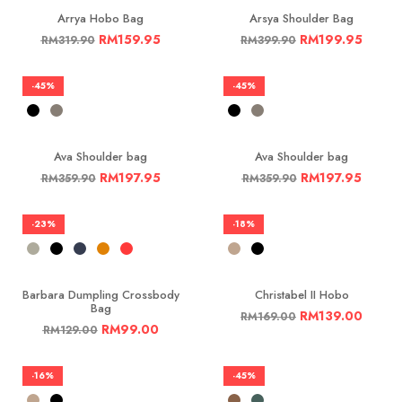
Arrya Hobo Bag
Arsya Shoulder Bag
RM
159.95
RM
199.95
RM
319.90
RM
399.90
-45%
-45%
Ava Shoulder bag
Ava Shoulder bag
RM
197.95
RM
197.95
RM
359.90
RM
359.90
-23%
-18%
Barbara Dumpling Crossbody
Christabel II Hobo
Bag
RM
139.00
RM
169.00
RM
99.00
RM
129.00
-16%
-45%