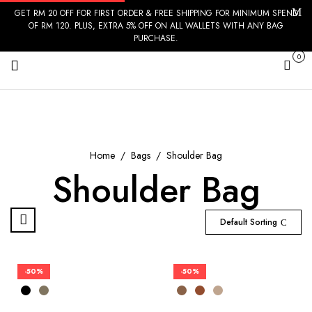
GET RM 20 OFF FOR FIRST ORDER & FREE SHIPPING FOR MINIMUM SPEND
OF RM 120. PLUS, EXTRA 5% OFF ON ALL WALLETS WITH ANY BAG
PURCHASE.
0
Cart
Home
Bags
Shoulder Bag
Shoulder Bag
Default Sorting
-50%
-50%