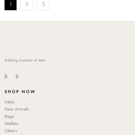
1
2
Adding moment of style
SHOP NOW
Sales
New Arrivals
Bags
Wallets
Others