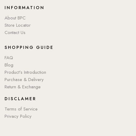
INFORMATION
About BPC
Store Locator
Contact Us
SHOPPING GUIDE
FAQ
Blog
Product’s Introduction
Purchase & Delivery
Return & Exchange
DISCLAMER
Terms of Service
Privacy Policy