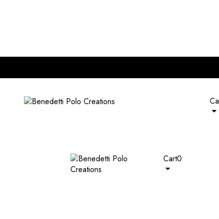
nd of RM 120. Plus, extra 5% off on all wallets with any bag pur
Ca
Cart
0