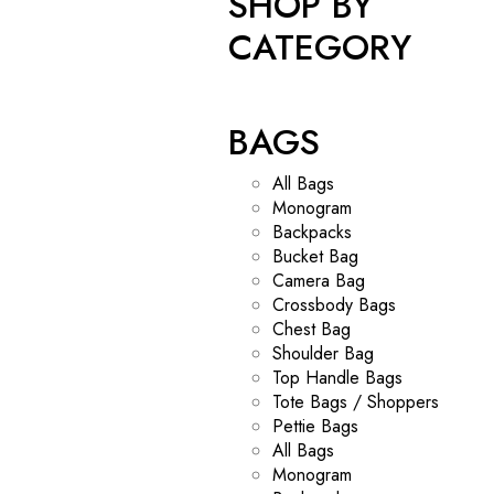
SHOP BY
CATEGORY
BAGS
All Bags
Monogram
Backpacks
Bucket Bag
Camera Bag
Crossbody Bags
Chest Bag
Shoulder Bag
Top Handle Bags
Tote Bags / Shoppers
Pettie Bags
All Bags
Monogram