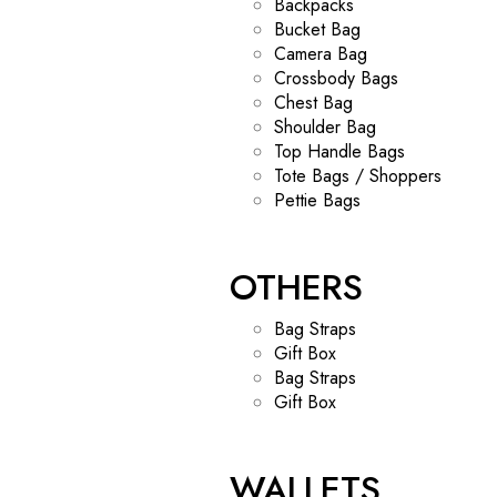
Backpacks
Bucket Bag
Camera Bag
Crossbody Bags
Chest Bag
Shoulder Bag
Top Handle Bags
Tote Bags / Shoppers
Pettie Bags
OTHERS
Bag Straps
Gift Box
Bag Straps
Gift Box
WALLETS