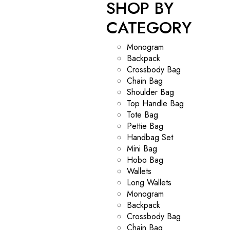
SHOP BY
CATEGORY
Monogram
Backpack
Crossbody Bag
Chain Bag
Shoulder Bag
Top Handle Bag
Tote Bag
Pettie Bag
Handbag Set
Mini Bag
Hobo Bag
Wallets
Long Wallets
Monogram
Backpack
Crossbody Bag
Chain Bag