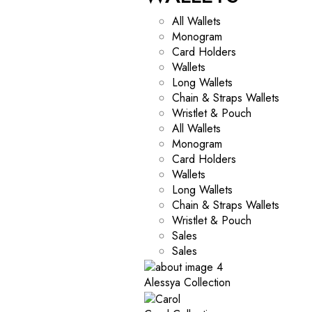
All Wallets
Monogram
Card Holders
Wallets
Long Wallets
Chain & Straps Wallets
Wristlet & Pouch
All Wallets
Monogram
Card Holders
Wallets
Long Wallets
Chain & Straps Wallets
Wristlet & Pouch
Sales
Sales
Alessya Collection