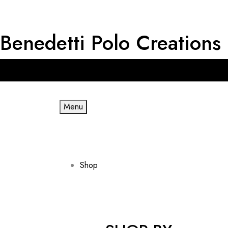
Benedetti Polo Creations
Get RM 20 OFF for First Order & Free shipping for minimum spe
Menu
Shop