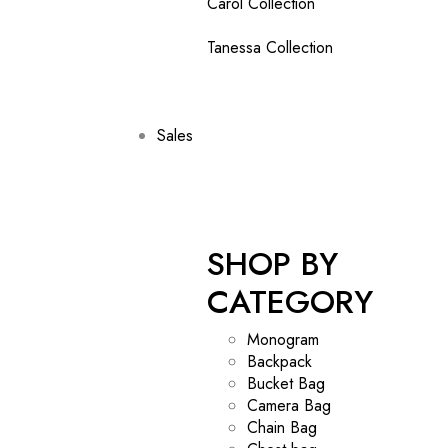
Carol Collection
Tanessa Collection
Sales
SHOP BY
CATEGORY
Monogram
Backpack
Bucket Bag
Camera Bag
Chain Bag