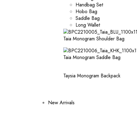
Handbag Set
Hobo Bag
Saddle Bag
Long Wallet
Taia Monogram Shoulder Bag
Taia Monogram Saddle Bag
Taysia Monogram Backpack
New Arrivals