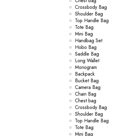
Chest bag
Crossbody Bag
Shoulder Bag
Top Handle Bag
Tote Bag
Mini Bag
Handbag Set
Hobo Bag
Saddle Bag
Long Wallet
Monogram
Backpack
Bucket Bag
Camera Bag
Chain Bag
Chest bag
Crossbody Bag
Shoulder Bag
Top Handle Bag
Tote Bag
Mini Bag