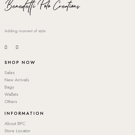
Adding moment of style
SHOP NOW
Sales
New Arrivals
Bags
Wallets
Others
INFORMATION
About BPC
Store Locator