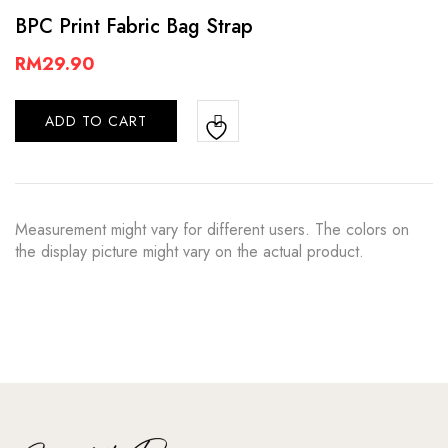
BPC Print Fabric Bag Strap
RM
29.90
ADD TO CART
Measurement might vary for different users. The colors on
the display picture might vary on the actual product.