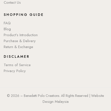
Contact Us
SHOPPING GUIDE
FAQ
Blog
Product’s Introduction
Purchase & Delivery
Return & Exchange
DISCLAMER
Terms of Service
Privacy Policy
Website
© 2026 – Benedetti Polo Creations. All Rights Reserved |
Design Malaysia