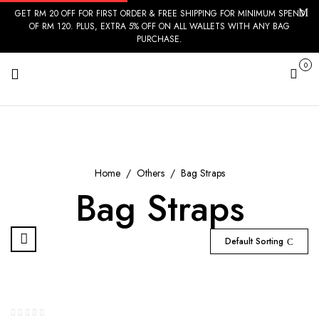
GET RM 20 OFF FOR FIRST ORDER & FREE SHIPPING FOR MINIMUM SPEND
OF RM 120. PLUS, EXTRA 5% OFF ON ALL WALLETS WITH ANY BAG
PURCHASE.
0
Cart
Home
Others
Bag Straps
Bag Straps
Default Sorting