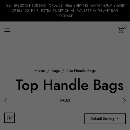
GET RM 20 OFF FOR FIRST ORDER & FREE SHIPPING FOR MINIMUM SPEND
OF RM 120. PLUS, EXTRA 5% OFF ON ALL WALLETS WITH ANY BAG
PURCHASE.
0
Cart
Home
Bags
Top Handle Bags
Top Handle Bags
SALES
Default Sorting