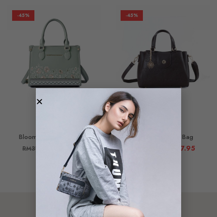
-45%
-45%
Bloomie Top Handle Bag
Elsie Top Handle Bag
RM
175.95
RM
197.95
RM
319.90
RM
359.90