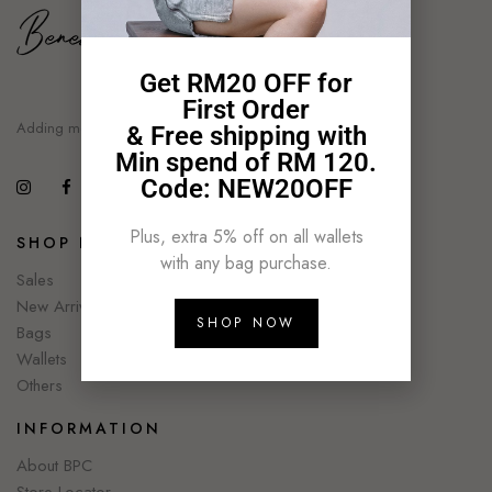
Get RM20 OFF for
First Order
Adding moment of style
& Free shipping with
Min spend of RM 120.
Code: NEW20OFF
Plus, extra 5% off on all wallets
SHOP NOW
with any bag purchase.
Sales
New Arrivals
SHOP NOW
Bags
Wallets
Others
INFORMATION
About BPC