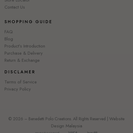
Store Locator
Contact Us
SHOPPING GUIDE
FAQ
Blog
Product’s Introduction
Purchase & Delivery
Return & Exchange
DISCLAMER
Terms of Service
Privacy Policy
Website
© 2026 – Benedetti Polo Creations. All Rights Reserved |
Design Malaysia