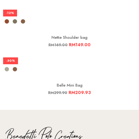
-12%
Nettie Shoulder bag
RM
149.00
RM
169.00
-30%
Belle Mini Bag
RM
209.93
RM
299.90