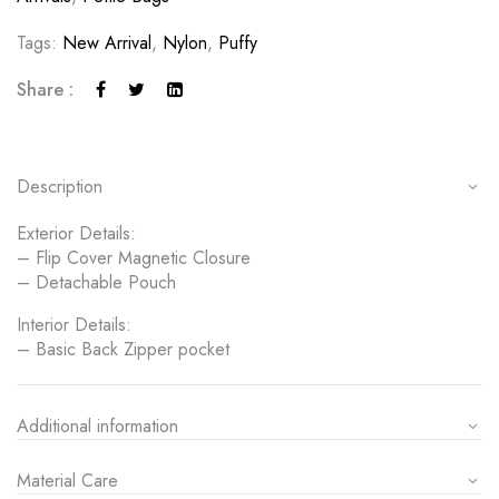
Tags:
New Arrival
,
Nylon
,
Puffy
Share :
Description
Exterior Details:
– Flip Cover Magnetic Closure
– Detachable Pouch
Interior Details:
– Basic Back Zipper pocket
Additional information
Material Care