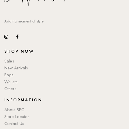
Adding moment of style
SHOP NOW
Sales
New Arrivals
Bags
Wallets
Others
INFORMATION
About BPC
Store Locator
Contact Us