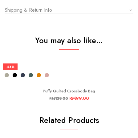
Shipping & Return Info
You may also like…
-23%
Puffy Quilted Crossbody Bag
RM
99.00
RM
129.00
Related Products