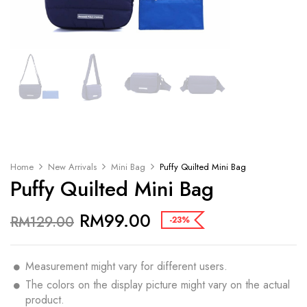
Home
New Arrivals
Mini Bag
Puffy Quilted Mini Bag
Puffy Quilted Mini Bag
RM
99.00
RM
129.00
-23%
Measurement might vary for different users.
The colors on the display picture might vary on the actual
product.