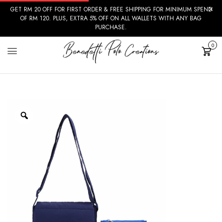
GET RM 20 OFF FOR FIRST ORDER & FREE SHIPPING FOR MINIMUM SPEND
OF RM 120. PLUS, EXTRA 5% OFF ON ALL WALLETS WITH ANY BAG
PURCHASE.
0
Cart