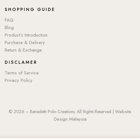
SHOPPING GUIDE
FAQ
Blog
Product’s Introduction
Purchase & Delivery
Return & Exchange
DISCLAMER
Terms of Service
Privacy Policy
Website
© 2026 – Benedetti Polo Creations. All Rights Reserved |
Design Malaysia