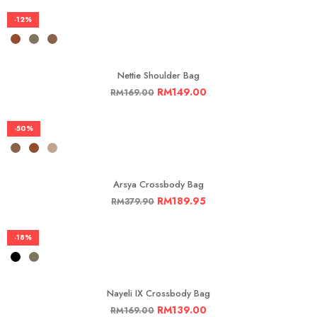
-12%
Nettie Shoulder Bag
RM
149.00
RM
169.00
-50%
Arsya Crossbody Bag
RM
189.95
RM
379.90
-18%
Nayeli IX Crossbody Bag
RM
139.00
RM
169.00