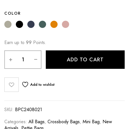
COLOR
Earn up to
99
Points.
ADD TO CART
Add to wishlist
SKU:
BPC2408021
Categories:
All Bags
,
Crossbody Bags
,
Mini Bag
,
New
Arrivals
,
Pettie Bags