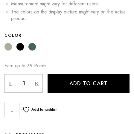
Measurement might vary for different users.
The colors on the display picture might vary on the actual
product.
COLOR
Earn up to
79
Points.
ADD TO CART
Add to wishlist