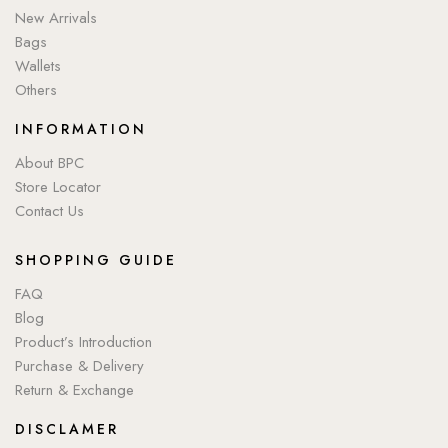
New Arrivals
Bags
Wallets
Others
INFORMATION
About BPC
Store Locator
Contact Us
SHOPPING GUIDE
FAQ
Blog
Product’s Introduction
Purchase & Delivery
Return & Exchange
DISCLAMER