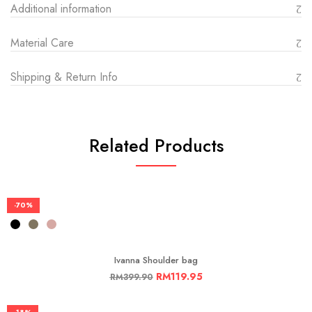
Additional information
Material Care
Shipping & Return Info
Related Products
-70%
Ivanna Shoulder bag
RM
119.95
RM
399.90