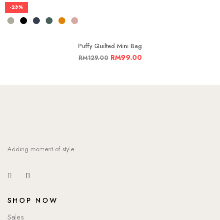
-23%
Puffy Quilted Mini Bag
RM
99.00
RM
129.00
Adding moment of style
SHOP NOW
Sales