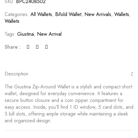
SKU:
BPC2408502
Categories:
All Wallets
,
Bifold Wallet
,
New Arrivals
,
Wallets
,
Wallets
Tags:
Giustina
,
New Arrival
Share :
Description
The Giustina Zip-Around Wallet is a stylish and compact short
wallet, designed for everyday convenience. It features a
secure button closure and a coin zipper compartment for
easy access. Inside, you’ll find 1 ID window, 5 card slots, and
3 bill slots, offering ample storage while maintaining a sleek
and organized design.