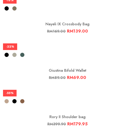
-18%
Nayeli IX Crossbody Bag
RM
139.00
RM
169.00
-22%
Giustina Bifold Wallet
RM
69.00
RM
89.00
-55%
Rory II Shoulder bag
RM
179.95
RM
399.90