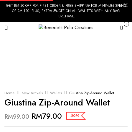
GET RM 20 OFF FOR FIRST ORDER & FREE SHIPPING FOR MINIMUM SPEND
OF RM 120. PLUS, EXTRA 5% OFF ON ALL WALLETS WITH ANY BAG
PURCHASE.
0
Cart
Home
New Arrivals
Wallets
Giustina Zip-Around Wallet
Giustina Zip-Around Wallet
RM
79.00
RM
99.00
-20%