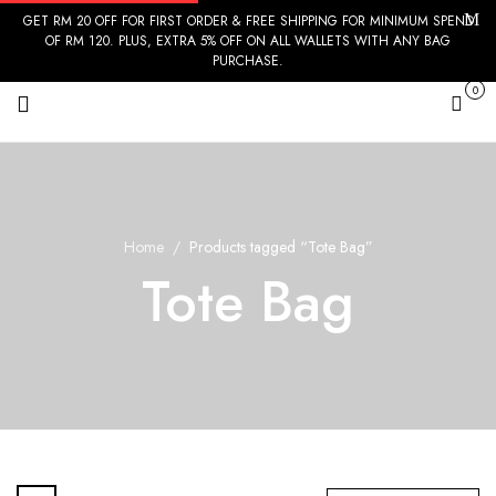
GET RM 20 OFF FOR FIRST ORDER & FREE SHIPPING FOR MINIMUM SPEND
OF RM 120. PLUS, EXTRA 5% OFF ON ALL WALLETS WITH ANY BAG
PURCHASE.
0
Cart
Home
Products tagged “Tote Bag”
Tote Bag