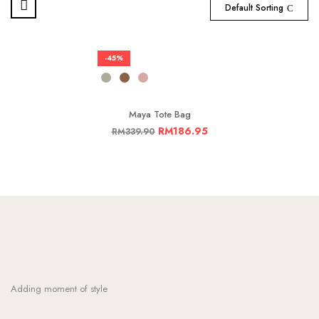
Default Sorting
-45%
Maya Tote Bag
RM
186.95
RM
339.90
Adding moment of style