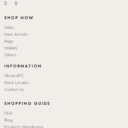
SHOP NOW
Sales
New Arrivals
Bags
Wallets
Others
INFORMATION
About BPC
Store Locator
Contact Us
SHOPPING GUIDE
FAQ
Blog
Product’s Introduction