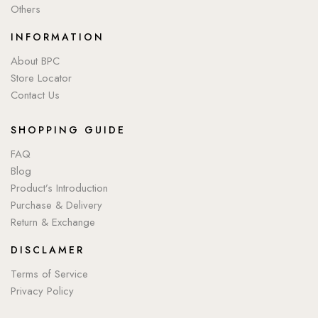
Others
INFORMATION
About BPC
Store Locator
Contact Us
SHOPPING GUIDE
FAQ
Blog
Product’s Introduction
Purchase & Delivery
Return & Exchange
DISCLAMER
Terms of Service
Privacy Policy