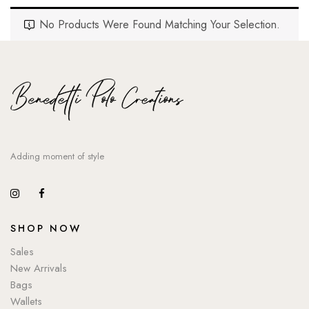
No Products Were Found Matching Your Selection.
Adding moment of style
SHOP NOW
Sales
New Arrivals
Bags
Wallets