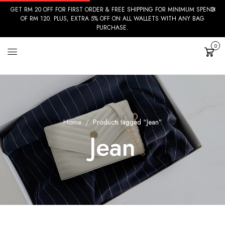
GET RM 20 OFF FOR FIRST ORDER & FREE SHIPPING FOR MINIMUM SPEND
OF RM 120. PLUS, EXTRA 5% OFF ON ALL WALLETS WITH ANY BAG
PURCHASE.
0
Cart
Home
Products tagged “Jean”
Jean