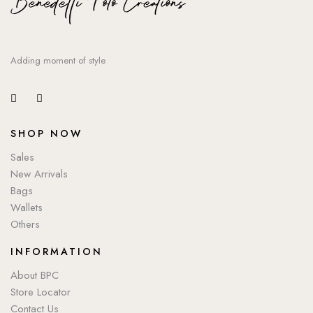
Adding moment of style
SHOP NOW
Sales
New Arrivals
Bags
Wallets
Others
INFORMATION
About BPC
Store Locator
Contact Us