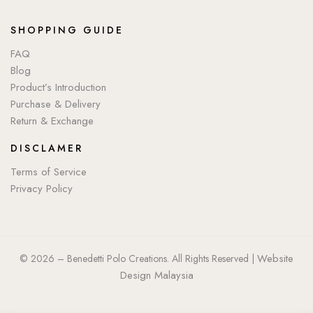
SHOPPING GUIDE
FAQ
Blog
Product’s Introduction
Purchase & Delivery
Return & Exchange
DISCLAMER
Terms of Service
Privacy Policy
Website
© 2026 – Benedetti Polo Creations. All Rights Reserved |
Design Malaysia