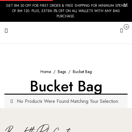
GET RM 20 OFF FOR FIRST ORDER & FREE SHIPPING FOR MINIMUM SPEND
OF RM 120. PLUS, EXTRA 5% OFF ON ALL WALLETS WITH ANY BAG
PURCHASE.
0
Cart
Home
Bags
Bucket Bag
Bucket Bag
No Products Were Found Matching Your Selection.