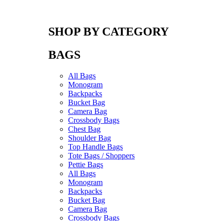
SHOP BY CATEGORY
BAGS
All Bags
Monogram
Backpacks
Bucket Bag
Camera Bag
Crossbody Bags
Chest Bag
Shoulder Bag
Top Handle Bags
Tote Bags / Shoppers
Pettie Bags
All Bags
Monogram
Backpacks
Bucket Bag
Camera Bag
Crossbody Bags