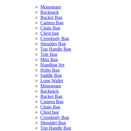
Monogram
Backpack
Bucket Bag
Camera Bag
Chain Bag
Chest bag
Crossbody Bag
Shoulder Bag
Top Handle Bag
Tote Bag
Mini Bag
Handbag Set
Hobo Bag
Saddle Bag
Long Wallet
Monogram
Backpack
Bucket Bag
Camera Bag
Chain Bag
Chest bag
Crossbody Bag
Shoulder Bag
Top Handle Bag