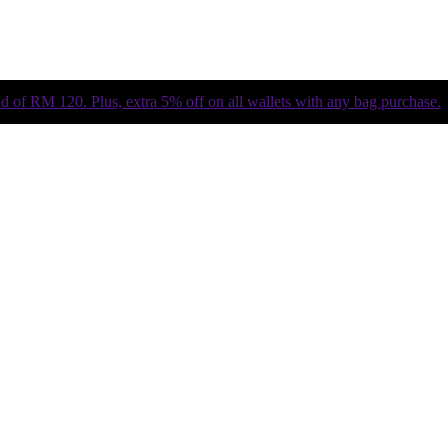
of RM 120. Plus, extra 5% off on all wallets with any bag purchase.