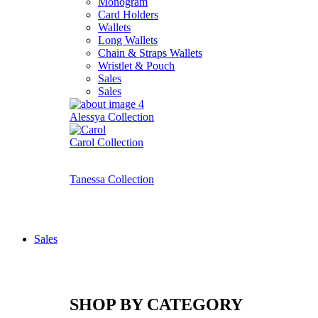
Monogram
Card Holders
Wallets
Long Wallets
Chain & Straps Wallets
Wristlet & Pouch
Sales
Sales
Alessya Collection
Carol Collection
Tanessa Collection
Sales
SHOP BY CATEGORY