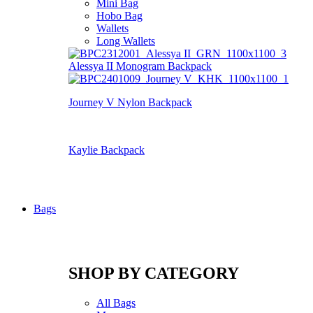
Mini Bag
Hobo Bag
Wallets
Long Wallets
Alessya II Monogram Backpack
Journey V Nylon Backpack
Kaylie Backpack
Bags
SHOP BY CATEGORY
All Bags