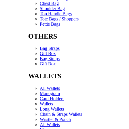
Chest Bag
Shoulder Bag
Top Handle Bags
Tote Bags / Shoppers
Pettie Bags
OTHERS
Bag Straps
Gift Box
Bag Straps
Gift Box
WALLETS
All Wallets
Monogram
Card Holders
Wallets
Long Wallets
Chain & Straps Wallets
Wristlet & Pouch
All Wallets