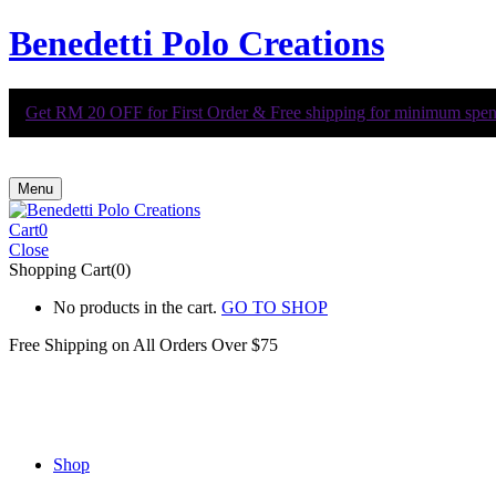
Benedetti Polo Creations
Get RM 20 OFF for First Order & Free shipping for minimum spend 
Menu
Cart
0
Close
Shopping Cart(0)
No products in the cart.
GO TO SHOP
Free Shipping on All
Orders Over $75
Shop