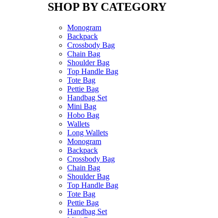
SHOP BY CATEGORY
Monogram
Backpack
Crossbody Bag
Chain Bag
Shoulder Bag
Top Handle Bag
Tote Bag
Pettie Bag
Handbag Set
Mini Bag
Hobo Bag
Wallets
Long Wallets
Monogram
Backpack
Crossbody Bag
Chain Bag
Shoulder Bag
Top Handle Bag
Tote Bag
Pettie Bag
Handbag Set