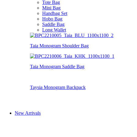
Tote Bag
Mini Bag
Handbag Set
Hobo Bag
Saddle Bag
Long Wallet
Taia Monogram Shoulder Bag
Taia Monogram Saddle Bag
Taysia Monogram Backpack
New Arrivals