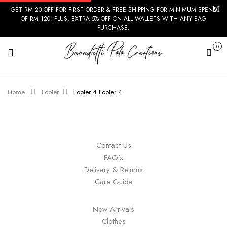
GET RM 20 OFF FOR FIRST ORDER & FREE SHIPPING FOR MINIMUM SPEND
OF RM 120. PLUS, EXTRA 5% OFF ON ALL WALLETS WITH ANY BAG
PURCHASE.
0
Cart
Home
Footer
Footer 4
Footer 4
Contact Us
FAQ’s
Delivery & Returns
Care Guide
New Arrivals
Clothes