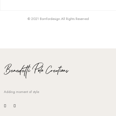
© 2021 Bornfordesign.All Rights Reserved
Adding moment of style