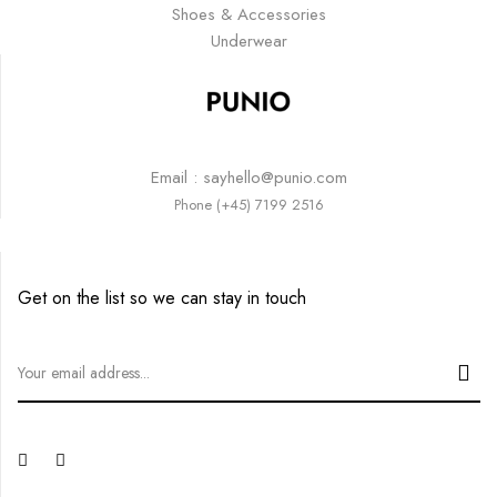
Shoes & Accessories
Underwear
Email : sayhello@punio.com
Phone (+45) 7199 2516
Get on the list so we can stay in touch