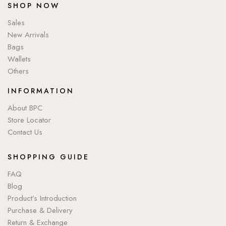
SHOP NOW
Sales
New Arrivals
Bags
Wallets
Others
INFORMATION
About BPC
Store Locator
Contact Us
SHOPPING GUIDE
FAQ
Blog
Product’s Introduction
Purchase & Delivery
Return & Exchange