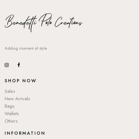
Adding moment of style
SHOP NOW
Sales
New Arrivals
Bags
Wallets
Others
INFORMATION