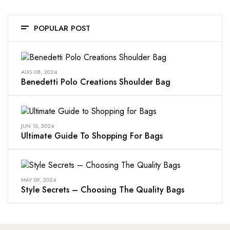
POPULAR POST
AUG 08, 2024
Benedetti Polo Creations Shoulder Bag
JUN 13, 2024
Ultimate Guide To Shopping For Bags
MAY 09, 2024
Style Secrets – Choosing The Quality Bags