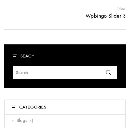
Next
Wpbingo Slider 3
SEACH
CATEGORIES
Blogs
(4)