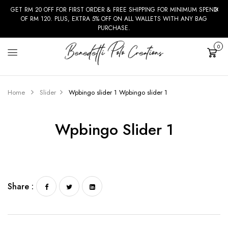
GET RM 20 OFF FOR FIRST ORDER & FREE SHIPPING FOR MINIMUM SPEND
OF RM 120. PLUS, EXTRA 5% OFF ON ALL WALLETS WITH ANY BAG
PURCHASE.
0
Cart
Home
Slider
Wpbingo slider 1
Wpbingo slider 1
Wpbingo Slider 1
Share :