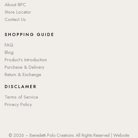
About BPC
Store Locator
Contact Us
SHOPPING GUIDE
FAQ
Blog
Product’s Introduction
Purchase & Delivery
Return & Exchange
DISCLAMER
Terms of Service
Privacy Policy
Website
© 2026 – Benedetti Polo Creations. All Rights Reserved |