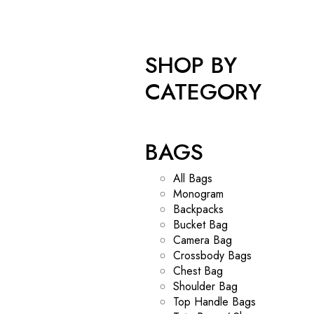
SHOP BY
CATEGORY
BAGS
All Bags
Monogram
Backpacks
Bucket Bag
Camera Bag
Crossbody Bags
Chest Bag
Shoulder Bag
Top Handle Bags