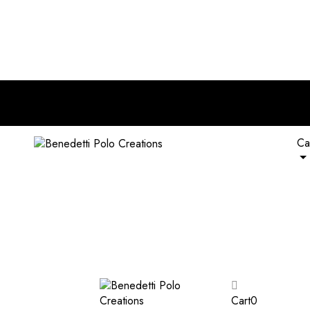
nd of RM 120. Plus, extra 5% off on all wallets with any bag pur
Ca
Cart
0