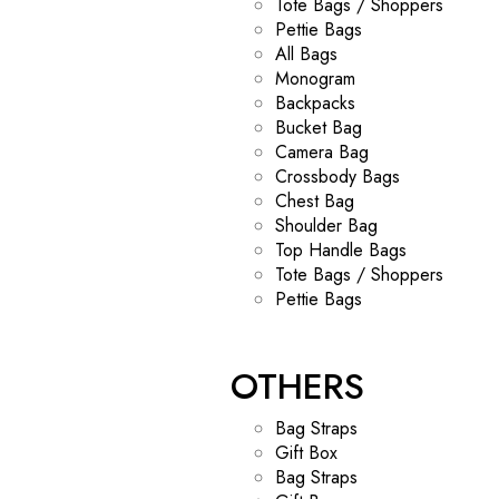
Tote Bags / Shoppers
Pettie Bags
All Bags
Monogram
Backpacks
Bucket Bag
Camera Bag
Crossbody Bags
Chest Bag
Shoulder Bag
Top Handle Bags
Tote Bags / Shoppers
Pettie Bags
OTHERS
Bag Straps
Gift Box
Bag Straps