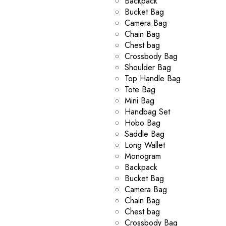
Backpack
Bucket Bag
Camera Bag
Chain Bag
Chest bag
Crossbody Bag
Shoulder Bag
Top Handle Bag
Tote Bag
Mini Bag
Handbag Set
Hobo Bag
Saddle Bag
Long Wallet
Monogram
Backpack
Bucket Bag
Camera Bag
Chain Bag
Chest bag
Crossbody Bag