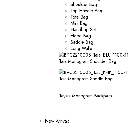
Shoulder Bag
Top Handle Bag
Tote Bag
Mini Bag
Handbag Set
Hobo Bag
Saddle Bag
Long Wallet
Taia Monogram Shoulder Bag
Taia Monogram Saddle Bag
Taysia Monogram Backpack
New Arrivals