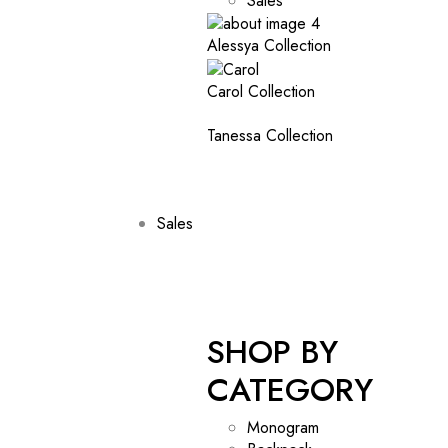
Sales
Alessya Collection
Carol Collection
Tanessa Collection
Sales
SHOP BY
CATEGORY
Monogram