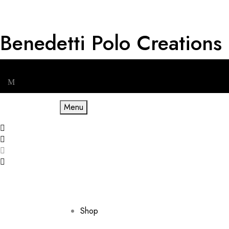
Benedetti Polo Creations
Get RM 20 OFF for First Order & Free shipping for minimum spe
Menu
Shop