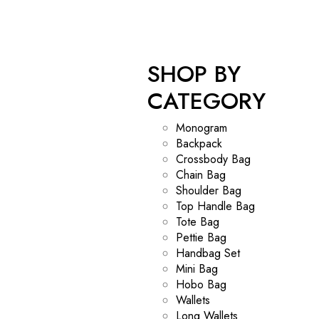
SHOP BY
CATEGORY
Monogram
Backpack
Crossbody Bag
Chain Bag
Shoulder Bag
Top Handle Bag
Tote Bag
Pettie Bag
Handbag Set
Mini Bag
Hobo Bag
Wallets
Long Wallets