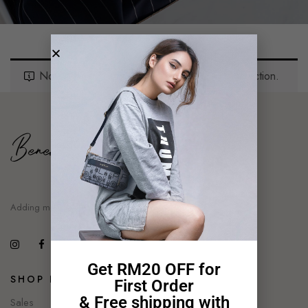
No Products Were Found Matching Your Selection.
Adding moment of style
Get RM20 OFF for
SHOP NOW
First Order
& Free shipping with
Sales