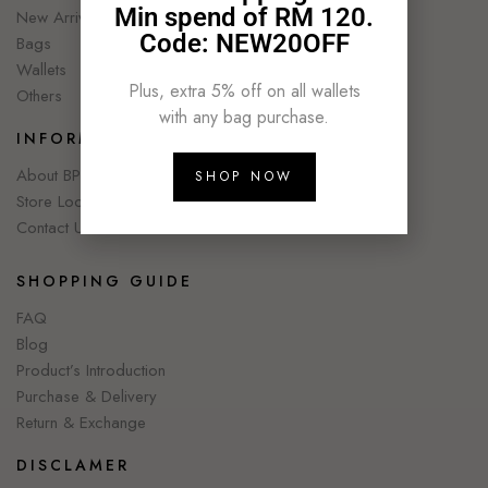
Min spend of RM 120.
New Arrivals
Code: NEW20OFF
Bags
Wallets
Plus, extra 5% off on all wallets
Others
with any bag purchase.
INFORMATION
About BPC
SHOP NOW
Store Locator
Contact Us
SHOPPING GUIDE
FAQ
Blog
Product’s Introduction
Purchase & Delivery
Return & Exchange
DISCLAMER