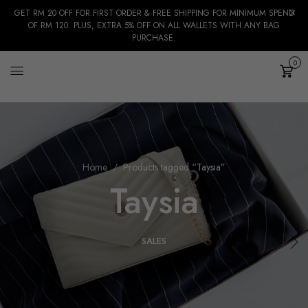
GET RM 20 OFF FOR FIRST ORDER & FREE SHIPPING FOR MINIMUM SPEND
OF RM 120. PLUS, EXTRA 5% OFF ON ALL WALLETS WITH ANY BAG
PURCHASE.
0
Cart
Home
Products tagged “Taysia”
Taysia
SALES