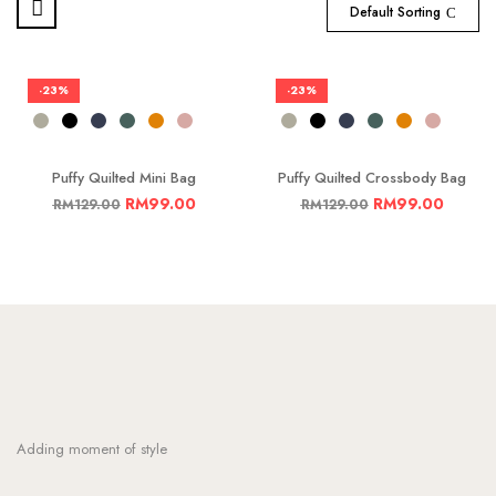
Default Sorting
-23%
-23%
Puffy Quilted Mini Bag
Puffy Quilted Crossbody Bag
RM
99.00
RM
99.00
RM
129.00
RM
129.00
Adding moment of style