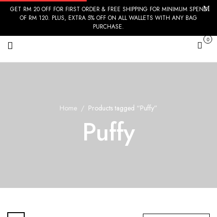
GET RM 20 OFF FOR FIRST ORDER & FREE SHIPPING FOR MINIMUM SPEND
OF RM 120. PLUS, EXTRA 5% OFF ON ALL WALLETS WITH ANY BAG
PURCHASE.
0
Cart
Home
Products tagged “Puffy”
Puffy