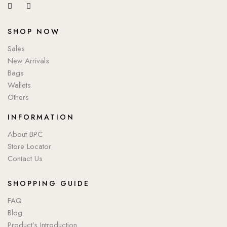
SHOP NOW
Sales
New Arrivals
Bags
Wallets
Others
INFORMATION
About BPC
Store Locator
Contact Us
SHOPPING GUIDE
FAQ
Blog
Product’s Introduction