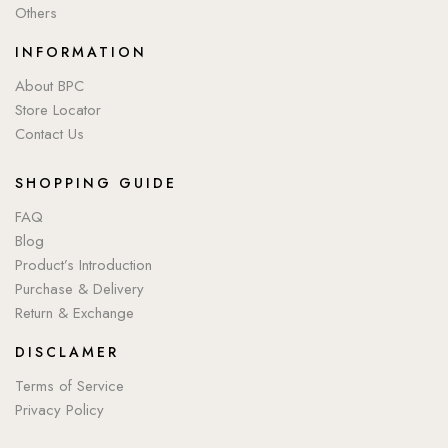
Others
INFORMATION
About BPC
Store Locator
Contact Us
SHOPPING GUIDE
FAQ
Blog
Product’s Introduction
Purchase & Delivery
Return & Exchange
DISCLAMER
Terms of Service
Privacy Policy