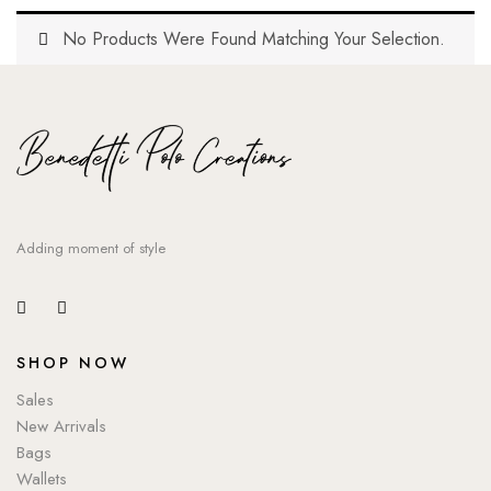
No Products Were Found Matching Your Selection.
Adding moment of style
SHOP NOW
Sales
New Arrivals
Bags
Wallets