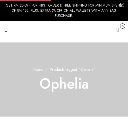
GET RM 20 OFF FOR FIRST ORDER & FREE SHIPPING FOR MINIMUM SPEND
OF RM 120. PLUS, EXTRA 5% OFF ON ALL WALLETS WITH ANY BAG
PURCHASE.
0
Cart
Home
Products tagged “Ophelia”
Ophelia