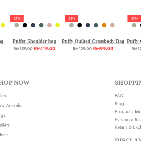
-25%
-23%
-23%
ag
Puffer Shoulder bag
Puffy Quilted Crossbody Bag
Puffy 
RM
119.00
RM
99.00
RM
159.00
RM
129.00
RM
1
HOP NOW
SHOPPI
les
FAQ
Blog
w Arrivals
Product’s Int
ags
Purchase & D
llets
Return & Ex
hers
DISCLA