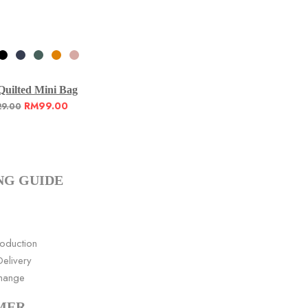
Quilted Mini Bag
RM
99.00
29.00
NG GUIDE
roduction
elivery
change
MER