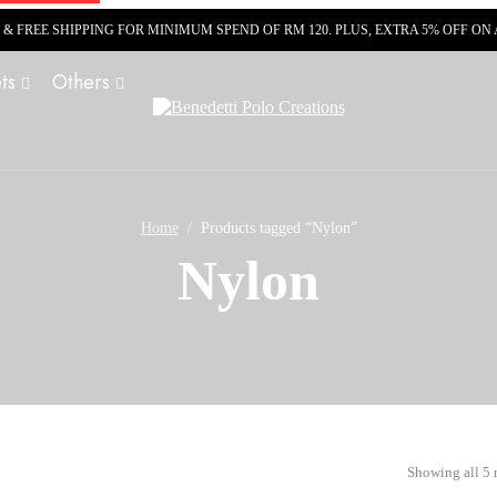
R & FREE SHIPPING FOR MINIMUM SPEND OF RM 120. PLUS, EXTRA 5% OFF O
ts
Others
Home
Products tagged “Nylon”
Nylon
Showing all 5 r