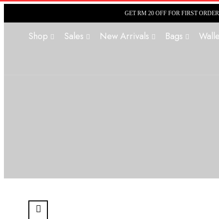
GET RM 20 OFF FOR FIRST ORDE
Shop
Sales
New Arrivals
Bags
Walle