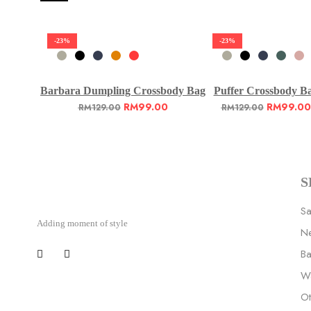
-23%
-23%
Barbara Dumpling Crossbody Bag
Puffer Crossbody B
RM
99.00
RM
99.00
RM
129.00
RM
129.00
S
Sa
Adding moment of style
Ne
B
Wa
Ot