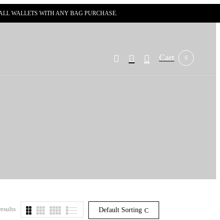
N ALL WALLETS WITH ANY BAG PURCHASE.
Cart
0
esults
Default Sorting