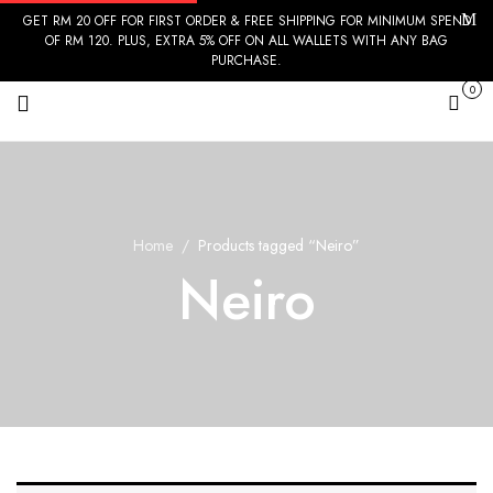
GET RM 20 OFF FOR FIRST ORDER & FREE SHIPPING FOR MINIMUM SPEND
OF RM 120. PLUS, EXTRA 5% OFF ON ALL WALLETS WITH ANY BAG
PURCHASE.
0
Cart
Home
Products tagged “Neiro”
Neiro