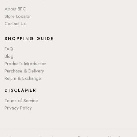
About BPC
Store Locator
Contact Us
SHOPPING GUIDE
FAQ
Blog
Product’s Introduction
Purchase & Delivery
Return & Exchange
DISCLAMER
Terms of Service
Privacy Policy