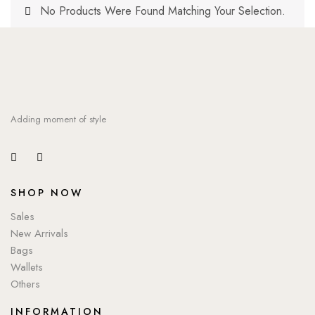
No Products Were Found Matching Your Selection.
Adding moment of style
SHOP NOW
Sales
New Arrivals
Bags
Wallets
Others
INFORMATION