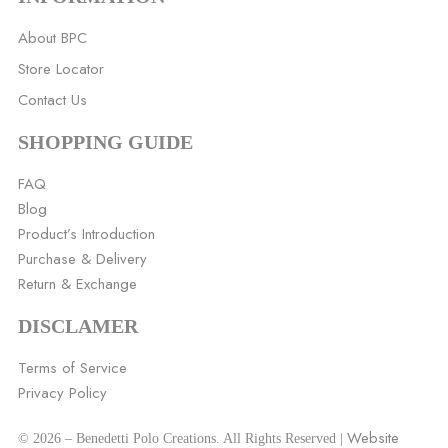
About BPC
Store Locator
Contact Us
SHOPPING GUIDE
FAQ
Blog
Product’s Introduction
Purchase & Delivery
Return & Exchange
DISCLAMER
Terms of Service
Privacy Policy
Website
© 2026 – Benedetti Polo Creations. All Rights Reserved |