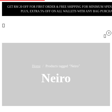
GET RM 20 OFF FOR FIRST ORDER & FREE SHIPPING FOR MINIMUM SPEND
PLUS, EXTRA 5% OFF ON ALL WALLETS WITH ANY BAG PURCHA
0
Cart
Home
Products tagged “Neiro”
Neiro