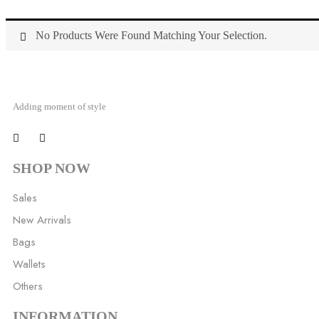
No Products Were Found Matching Your Selection.
Adding moment of style
SHOP NOW
Sales
New Arrivals
Bags
Wallets
Others
INFORMATION