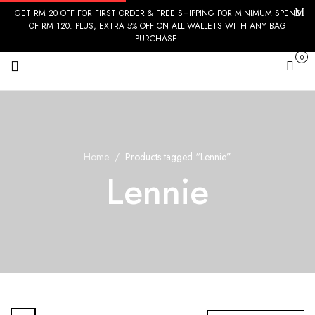
GET RM 20 OFF FOR FIRST ORDER & FREE SHIPPING FOR MINIMUM SPEND
OF RM 120. PLUS, EXTRA 5% OFF ON ALL WALLETS WITH ANY BAG
PURCHASE.
0
Cart
Home
Products tagged “Lennie”
Lennie