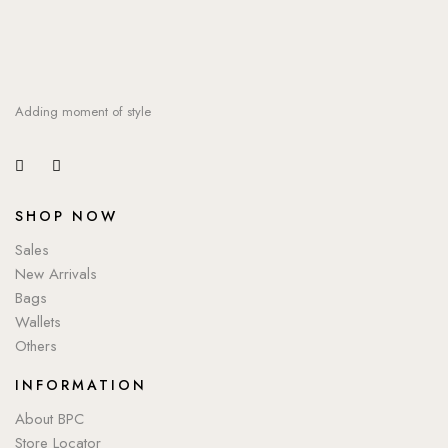
Adding moment of style
SHOP NOW
Sales
New Arrivals
Bags
Wallets
Others
INFORMATION
About BPC
Store Locator