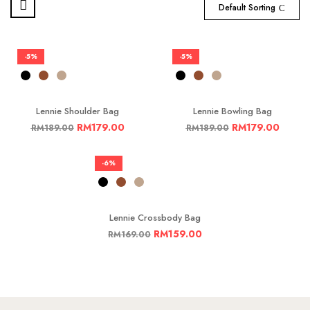
Default Sorting
-5%
-5%
Lennie Shoulder Bag
Lennie Bowling Bag
RM
179.00
RM
179.00
RM
189.00
RM
189.00
-6%
Lennie Crossbody Bag
RM
159.00
RM
169.00