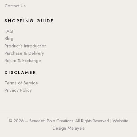
Contact Us
SHOPPING GUIDE
FAQ
Blog
Product’s Introduction
Purchase & Delivery
Return & Exchange
DISCLAMER
Terms of Service
Privacy Policy
Website
© 2026 – Benedetti Polo Creations. All Rights Reserved |
Design Malaysia