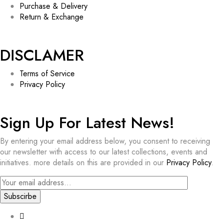
Purchase & Delivery
Return & Exchange
DISCLAMER
Terms of Service
Privacy Policy
Sign Up For Latest News!​
By entering your email address below, you consent to receiving
our newsletter with access to our latest collections, events and
initiatives. more details on this are provided in our
Privacy Policy
.