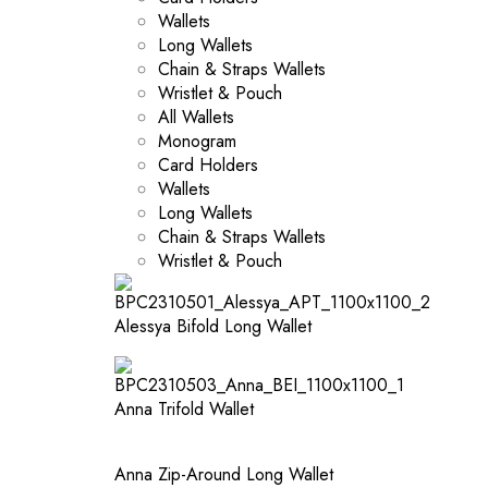
Wallets
Long Wallets
Chain & Straps Wallets
Wristlet & Pouch
All Wallets
Monogram
Card Holders
Wallets
Long Wallets
Chain & Straps Wallets
Wristlet & Pouch
Alessya Bifold Long Wallet
Anna Trifold Wallet
Anna Zip-Around Long Wallet