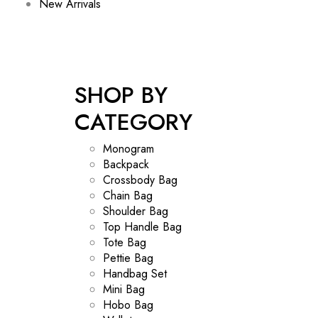
New Arrivals
SHOP BY
CATEGORY
Monogram
Backpack
Crossbody Bag
Chain Bag
Shoulder Bag
Top Handle Bag
Tote Bag
Pettie Bag
Handbag Set
Mini Bag
Hobo Bag