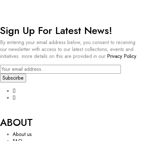
Sign Up For Latest News!​
By entering your email address below, you consent to receiving
our newsletter with access to our latest collections, events and
initiatives. more details on this are provided in our
Privacy Policy
.
ABOUT
About us