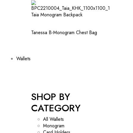
Taia Monogram Backpack
Tanessa B-Monogram Chest Bag
Wallets
SHOP BY
CATEGORY
All Wallets
Monogram
Card Holders