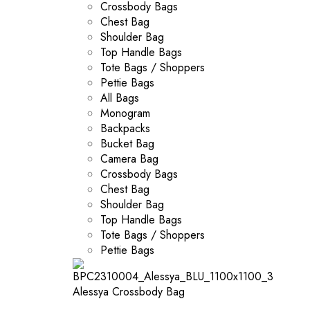
Crossbody Bags
Chest Bag
Shoulder Bag
Top Handle Bags
Tote Bags / Shoppers
Pettie Bags
All Bags
Monogram
Backpacks
Bucket Bag
Camera Bag
Crossbody Bags
Chest Bag
Shoulder Bag
Top Handle Bags
Tote Bags / Shoppers
Pettie Bags
Alessya Crossbody Bag