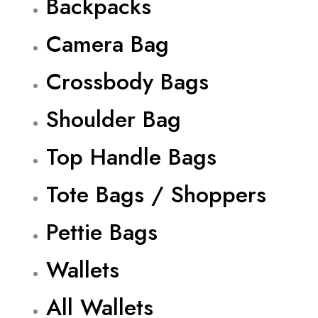
Backpacks
Camera Bag
Crossbody Bags
Shoulder Bag
Top Handle Bags
Tote Bags / Shoppers
Pettie Bags
Wallets
All Wallets