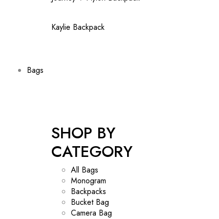
Kaylie Backpack
Bags
SHOP BY
CATEGORY
All Bags
Monogram
Backpacks
Bucket Bag
Camera Bag