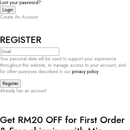
Lost your password?
Create An Account
REGISTER
Your personal data will be used to support your experience
throughout this website, to manage access to your account, and
for other purposes described in our
privacy policy
.
Already has an account
Get RM20 OFF for First Order