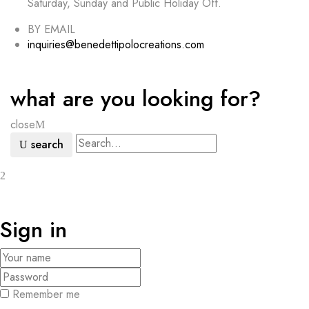
Saturday, Sunday and Public Holiday Off.
BY EMAIL
inquiries@benedettipolocreations.com
what are you looking for?
close
search
Sign in
Remember me