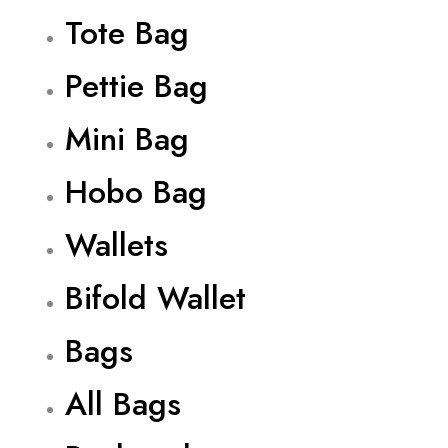
Tote Bag
Pettie Bag
Mini Bag
Hobo Bag
Wallets
Bifold Wallet
Bags
All Bags