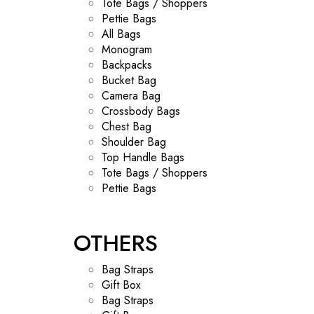
Tote Bags / Shoppers
Pettie Bags
All Bags
Monogram
Backpacks
Bucket Bag
Camera Bag
Crossbody Bags
Chest Bag
Shoulder Bag
Top Handle Bags
Tote Bags / Shoppers
Pettie Bags
OTHERS
Bag Straps
Gift Box
Bag Straps