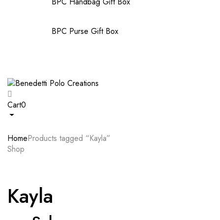
BPC Handbag Gift Box
BPC Purse Gift Box
Cart
0
Home
Products tagged “Kayla”
Shop
Kayla