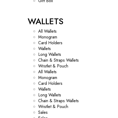
Gift Box
WALLETS
All Wallets
Monogram
Card Holders
Wallets
Long Wallets
Chain & Straps Wallets
Wristlet & Pouch
All Wallets
Monogram
Card Holders
Wallets
Long Wallets
Chain & Straps Wallets
Wristlet & Pouch
Sales