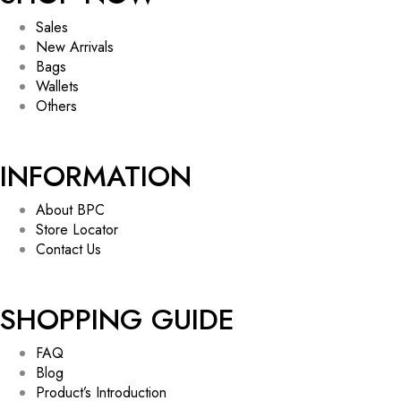
Sales
New Arrivals
Bags
Wallets
Others
INFORMATION
About BPC
Store Locator
Contact Us
SHOPPING GUIDE
FAQ
Blog
Product’s Introduction