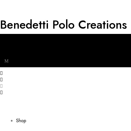
Benedetti Polo Creations
Get RM 20 OFF for First Order & Free shipping for minimum
spend of RM 120. Plus, extra 5% off on all wallets with any
bag purchase.
Cart
0
Menu
Shop