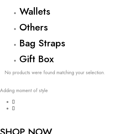
Wallets
Others
Bag Straps
Gift Box
No products were found matching your selection.
Adding moment of style
SHOP NOW