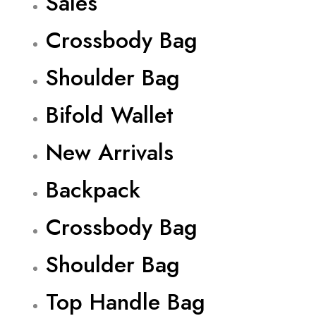
Sales
Crossbody Bag
Shoulder Bag
Bifold Wallet
New Arrivals
Backpack
Crossbody Bag
Shoulder Bag
Top Handle Bag