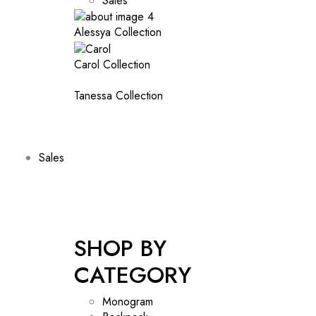
Sales
Alessya Collection
Carol Collection
Tanessa Collection
Sales
SHOP BY
CATEGORY
Monogram