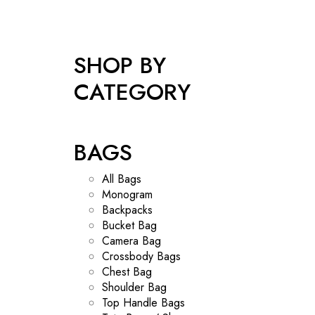
SHOP BY
CATEGORY
BAGS
All Bags
Monogram
Backpacks
Bucket Bag
Camera Bag
Crossbody Bags
Chest Bag
Shoulder Bag
Top Handle Bags