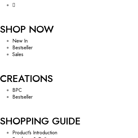
SHOP NOW
New In
Bestseller
Sales
CREATIONS
BPC
Bestseller
SHOPPING GUIDE
Product’s Introduction