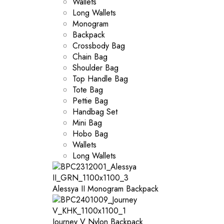
Wallets
Long Wallets
Monogram
Backpack
Crossbody Bag
Chain Bag
Shoulder Bag
Top Handle Bag
Tote Bag
Pettie Bag
Handbag Set
Mini Bag
Hobo Bag
Wallets
Long Wallets
Alessya II Monogram Backpack
Journey V Nylon Backpack