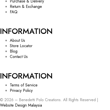
Purchase & Delivery
Return & Exchange
FAQ
INFORMATION
About Us
Store Locator
Blog
Contact Us
INFORMATION
Terms of Service
Privacy Policy
© 2026 – Benedetti Polo Creations. All Rights Reserved |
Website Design Malaysia