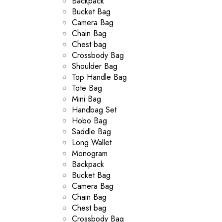
Backpack
Bucket Bag
Camera Bag
Chain Bag
Chest bag
Crossbody Bag
Shoulder Bag
Top Handle Bag
Tote Bag
Mini Bag
Handbag Set
Hobo Bag
Saddle Bag
Long Wallet
Monogram
Backpack
Bucket Bag
Camera Bag
Chain Bag
Chest bag
Crossbody Bag