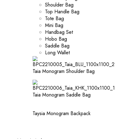
Shoulder Bag
Top Handle Bag
Tote Bag
Mini Bag
Handbag Set
Hobo Bag
Saddle Bag
Long Wallet
Taia Monogram Shoulder Bag
Taia Monogram Saddle Bag
Taysia Monogram Backpack