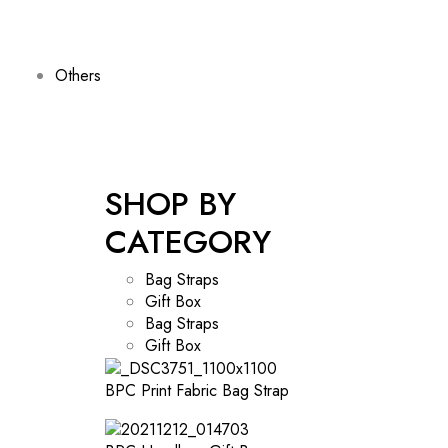
Others
SHOP BY
CATEGORY
Bag Straps
Gift Box
Bag Straps
Gift Box
BPC Print Fabric Bag Strap