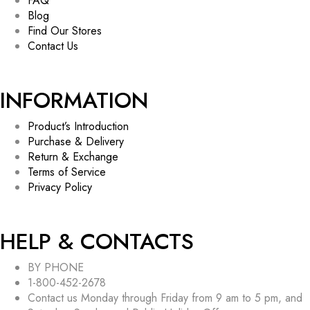
FAQ
Blog
Find Our Stores
Contact Us
INFORMATION
Product’s Introduction
Purchase & Delivery
Return & Exchange
Terms of Service
Privacy Policy
HELP & CONTACTS
BY PHONE
1-800-452-2678
Contact us Monday through Friday from 9 am to 5 pm, and