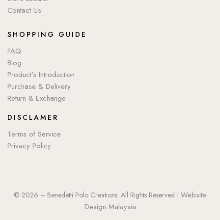
Contact Us
SHOPPING GUIDE
FAQ
Blog
Product’s Introduction
Purchase & Delivery
Return & Exchange
DISCLAMER
Terms of Service
Privacy Policy
Website
© 2026 – Benedetti Polo Creations. All Rights Reserved |
Design Malaysia