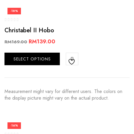
-18%
Christabel II Hobo
RM
139.00
RM
169.00
SELECT OPTIONS
Measurement might vary for different users. The colors on
the display picture might vary on the actual product.
-16%