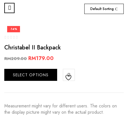
Default Sorting
-14%
Christabel II Backpack
RM
179.00
RM
209.00
SELECT OPTIONS
Measurement might vary for different users. The colors on
the display picture might vary on the actual product.