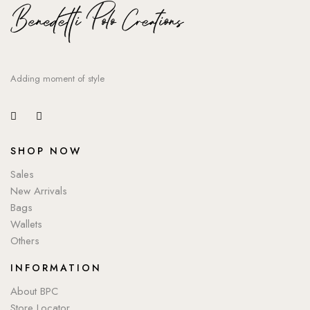
Adding moment of style
SHOP NOW
Sales
New Arrivals
Bags
Wallets
Others
INFORMATION
About BPC
Store Locator