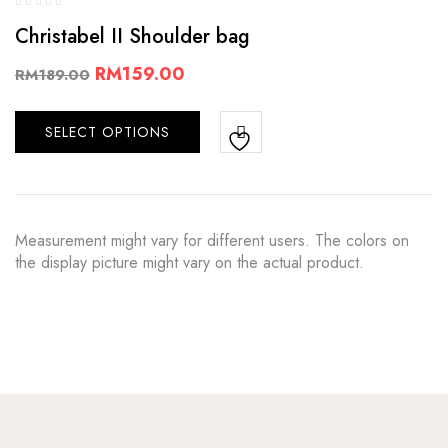
Christabel II Shoulder bag
RM
159.00
RM
189.00
SELECT OPTIONS
Measurement might vary for different users. The colors on
the display picture might vary on the actual product.