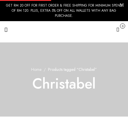
GET RM 20 OFF FOR FIRST ORDER & FREE SHIPPING FOR MINIMUM SPEND
OF RM 120. PLUS, EXTRA 5% OFF ON ALL WALLETS WITH ANY BAG
PURCHASE.
0
Cart
Home
Products tagged “Christabel”
Christabel