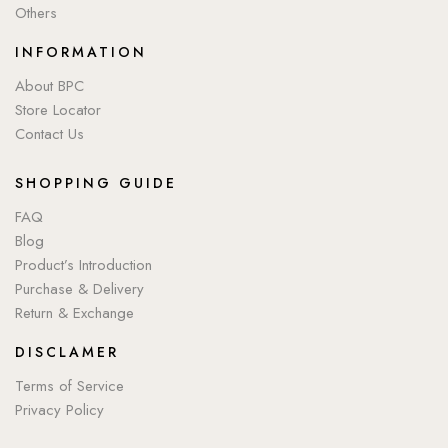
Others
INFORMATION
About BPC
Store Locator
Contact Us
SHOPPING GUIDE
FAQ
Blog
Product’s Introduction
Purchase & Delivery
Return & Exchange
DISCLAMER
Terms of Service
Privacy Policy