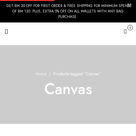
GET RM 20 OFF FOR FIRST ORDER & FREE SHIPPING FOR MINIMUM SPEND
OF RM 120. PLUS, EXTRA 5% OFF ON ALL WALLETS WITH ANY BAG
PURCHASE.
0
Cart
Home
Products tagged “Canvas”
Canvas