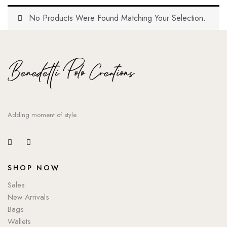
No Products Were Found Matching Your Selection.
Adding moment of style
SHOP NOW
Sales
New Arrivals
Bags
Wallets