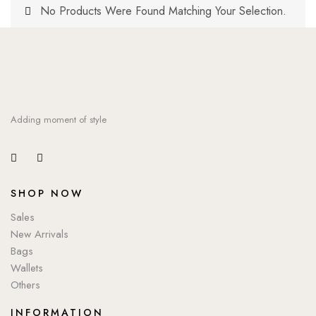
No Products Were Found Matching Your Selection.
Adding moment of style
SHOP NOW
Sales
New Arrivals
Bags
Wallets
Others
INFORMATION