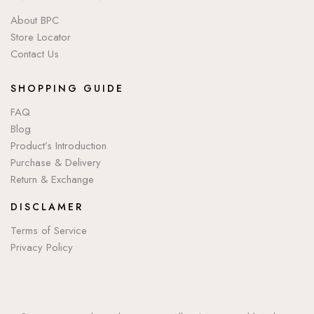
About BPC
Store Locator
Contact Us
SHOPPING GUIDE
FAQ
Blog
Product’s Introduction
Purchase & Delivery
Return & Exchange
DISCLAMER
Terms of Service
Privacy Policy