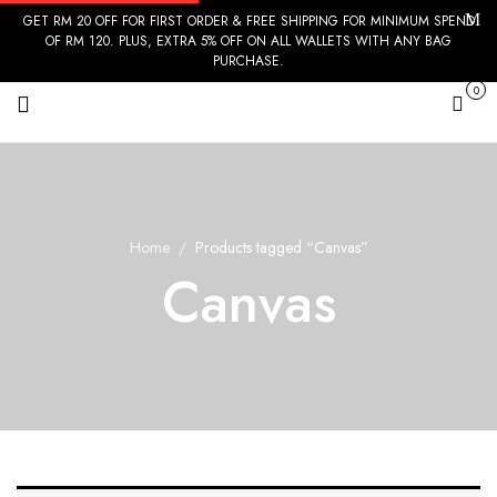
GET RM 20 OFF FOR FIRST ORDER & FREE SHIPPING FOR MINIMUM SPEND
OF RM 120. PLUS, EXTRA 5% OFF ON ALL WALLETS WITH ANY BAG
PURCHASE.
0
Cart
Home
Products tagged “Canvas”
Canvas