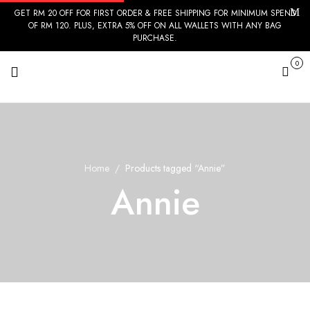
GET RM 20 OFF FOR FIRST ORDER & FREE SHIPPING FOR MINIMUM SPEND
OF RM 120. PLUS, EXTRA 5% OFF ON ALL WALLETS WITH ANY BAG
PURCHASE.
0
Cart
Home
Products tagged “Annie”
Annie