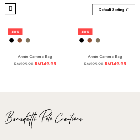
Default Sorting
-50%
-50%
Annie Camera Bag
Annie Camera Bag
RM
149.95
RM
149.95
RM
299.90
RM
299.90