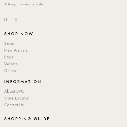
Adding moment of style
SHOP NOW
Sales
New Arrivals
Bags
Wallets
Others
INFORMATION
About BPC
Store Locator
Contact Us
SHOPPING GUIDE