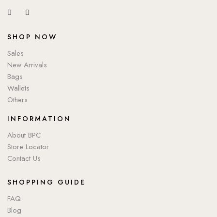
SHOP NOW
Sales
New Arrivals
Bags
Wallets
Others
INFORMATION
About BPC
Store Locator
Contact Us
SHOPPING GUIDE
FAQ
Blog