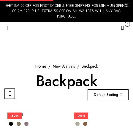
GET RM 20 OFF FOR FIRST ORDER & FREE SHIPPING FOR MINIMUM SPEND
OF RM 120. PLUS, EXTRA 5% OFF ON ALL WALLETS WITH ANY BAG
PURCHASE.
0
Cart
Home
New Arrivals
Backpack
Backpack
Default Sorting
-30%
-30%