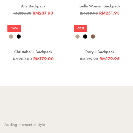
Aila Backpack
Belle Women Backpack
RM
237.93
RM
251.93
RM
339.90
RM
359.90
-14%
-55%
Christabel II Backpack
Rory II Backpack
RM
179.00
RM
179.95
RM
209.00
RM
399.90
Adding moment of style