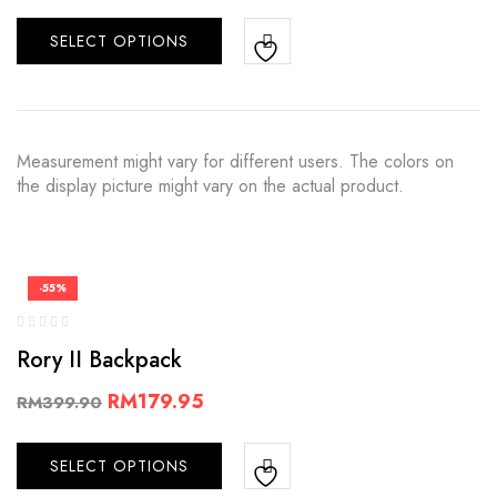
SELECT OPTIONS
Measurement might vary for different users. The colors on
the display picture might vary on the actual product.
-55%
Rory II Backpack
RM
179.95
RM
399.90
SELECT OPTIONS