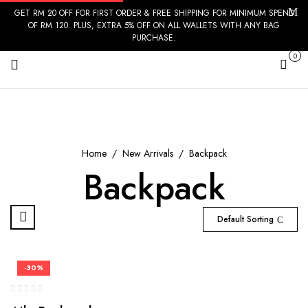
GET RM 20 OFF FOR FIRST ORDER & FREE SHIPPING FOR MINIMUM SPEND
OF RM 120. PLUS, EXTRA 5% OFF ON ALL WALLETS WITH ANY BAG
PURCHASE.
0
Cart
Home
New Arrivals
Backpack
Backpack
Default Sorting
-30%