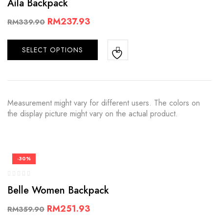
Aila Backpack
RM
237.93
RM
339.90
SELECT OPTIONS
Measurement might vary for different users. The colors on
the display picture might vary on the actual product.
-30%
Belle Women Backpack
RM
251.93
RM
359.90