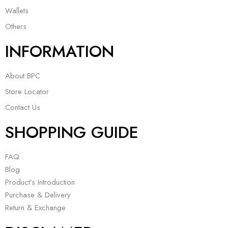
Wallets
Others
INFORMATION
About BPC
Store Locator
Contact Us
SHOPPING GUIDE
FAQ
Blog
Product’s Introduction
Purchase & Delivery
Return & Exchange