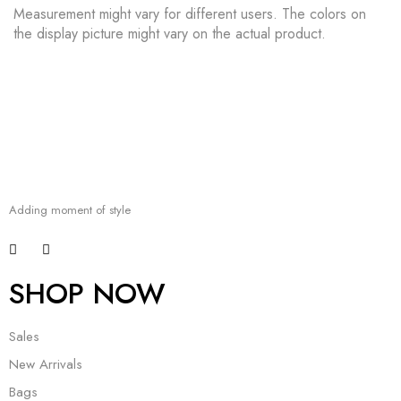
Measurement might vary for different users. The colors on
the display picture might vary on the actual product.
Adding moment of style
SHOP NOW
Sales
New Arrivals
Bags