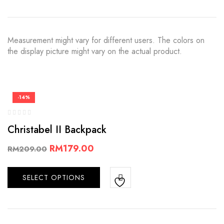
Measurement might vary for different users. The colors on
the display picture might vary on the actual product.
-14%
Christabel II Backpack
RM
179.00
RM
209.00
SELECT OPTIONS