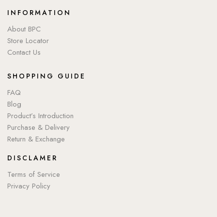
INFORMATION
About BPC
Store Locator
Contact Us
SHOPPING GUIDE
FAQ
Blog
Product’s Introduction
Purchase & Delivery
Return & Exchange
DISCLAMER
Terms of Service
Privacy Policy