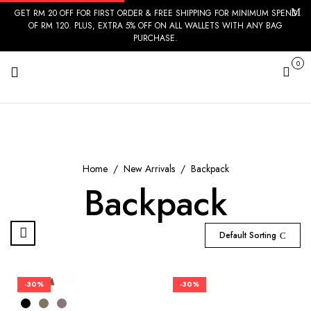
GET RM 20 OFF FOR FIRST ORDER & FREE SHIPPING FOR MINIMUM SPEND
OF RM 120. PLUS, EXTRA 5% OFF ON ALL WALLETS WITH ANY BAG
PURCHASE.
0
Cart
Home
New Arrivals
Backpack
Backpack
Default Sorting
-30%
-30%