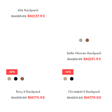
Aila Backpack
RM
237.93
RM
339.90
Belle Women Backpack
RM
251.93
RM
359.90
-55%
-14%
Rory II Backpack
Christabel II Backpack
RM
179.95
RM
179.00
RM
399.90
RM
209.00