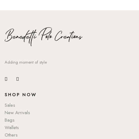
Adding moment of style
SHOP NOW
Sales
New Arrivals
Bags
Wallets
Others