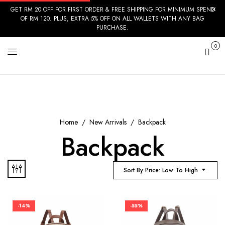
GET RM 20 OFF FOR FIRST ORDER & FREE SHIPPING FOR MINIMUM SPEND
OF RM 120. PLUS, EXTRA 5% OFF ON ALL WALLETS WITH ANY BAG
PURCHASE.
0
Cart
Home
New Arrivals
Backpack
Backpack
Sort By Price: Low To High
-14%
-55%