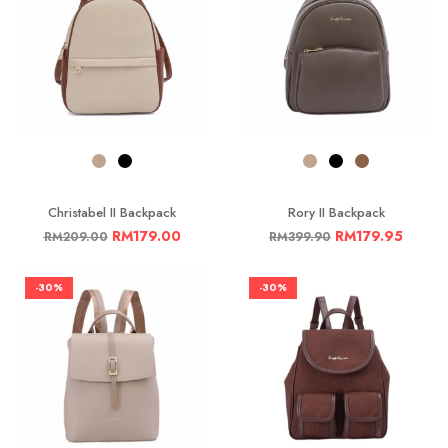
Christabel II Backpack
Rory II Backpack
RM
179.00
RM
179.95
RM
209.00
RM
399.90
-30%
-30%