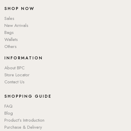
SHOP NOW
Sales
New Arrivals
Bags
Wallets
Others
INFORMATION
About BPC
Store Locator
Contact Us
SHOPPING GUIDE
FAQ
Blog
Product’s Introduction
Purchase & Delivery