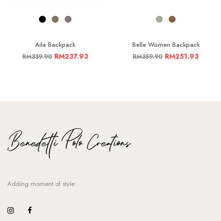
Aila Backpack
Belle Women Backpack
RM
237.93
RM
251.93
RM
339.90
RM
359.90
Adding moment of style