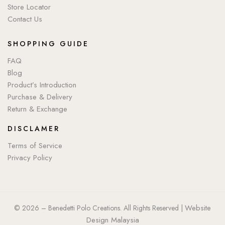
Store Locator
Contact Us
SHOPPING GUIDE
FAQ
Blog
Product’s Introduction
Purchase & Delivery
Return & Exchange
DISCLAMER
Terms of Service
Privacy Policy
Website
© 2026 – Benedetti Polo Creations. All Rights Reserved |
Design Malaysia