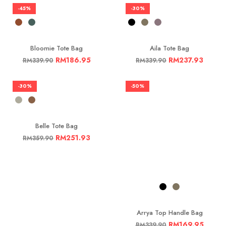
-45%
-30%
Bloomie Tote Bag
Aila Tote Bag
RM
186.95
RM
237.93
RM
339.90
RM
339.90
-30%
-50%
Belle Tote Bag
RM
251.93
RM
359.90
Arrya Top Handle Bag
RM
169.95
RM
339.90