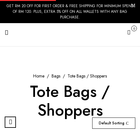
GET RM 20 OFF FOR FIRST ORDER & FREE SHIPPING FOR MINIMUM SPEND
OF RM 120. PLUS, EXTRA 5% OFF ON ALL WALLETS WITH ANY BAG
PURCHASE.
0
Cart
Home
Bags
Tote Bags / Shoppers
Tote Bags /
Shoppers
Default Sorting