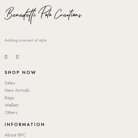
Adding moment of style
SHOP NOW
Sales
New Arrivals
Bags
Wallets
Others
INFORMATION
About BPC