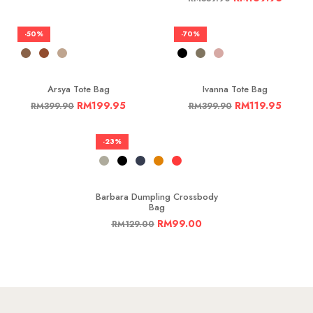
-50%
-70%
Arsya Tote Bag
Ivanna Tote Bag
RM
199.95
RM
119.95
RM
399.90
RM
399.90
-23%
Barbara Dumpling Crossbody
Bag
RM
99.00
RM
129.00