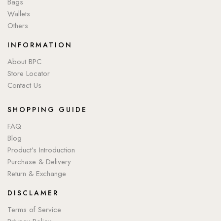
Bags
Wallets
Others
INFORMATION
About BPC
Store Locator
Contact Us
SHOPPING GUIDE
FAQ
Blog
Product’s Introduction
Purchase & Delivery
Return & Exchange
DISCLAMER
Terms of Service