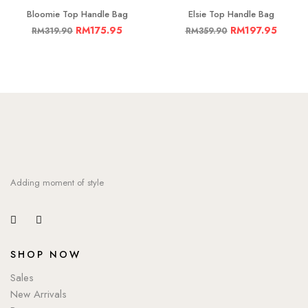
Bloomie Top Handle Bag
Elsie Top Handle Bag
RM
175.95
RM
197.95
RM
319.90
RM
359.90
Adding moment of style
SHOP NOW
Sales
New Arrivals