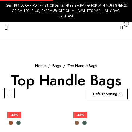
GET RM 20 OFF FOR FIRST ORDER & FREE SHIPPING FOR MINIMUM SPEND
OF RM 120. PLUS, EXTRA 5% OFF ON ALL WALLETS WITH ANY BAG
PURCHASE.
0
Cart
Home
Bags
Top Handle Bags
Top Handle Bags
Default Sorting
-45%
-45%